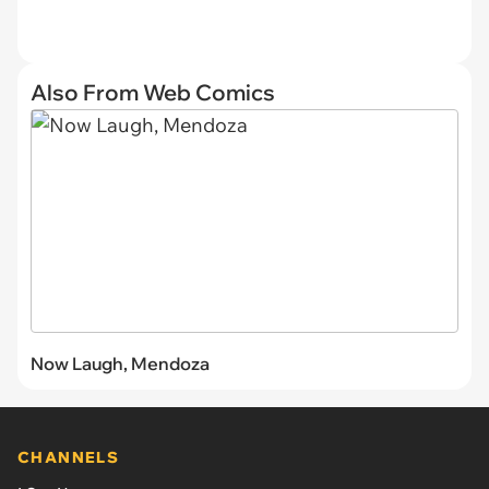
Also From Web Comics
Now Laugh, Mendoza
CHANNELS