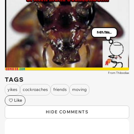
From Thibodiax
TAGS
yikes
cockroaches
friends
moving
Like
HIDE COMMENTS