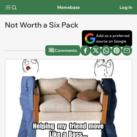
Memebase
Log In
Not Worth a Six Pack
Add as a preferred
source on Google
Comments