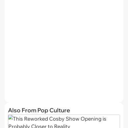
Also From Pop Culture