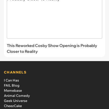
This Reworked Cosby Show Opening is Probably
Closer to Reality
CHANNELS
I Can Has
FAIL Blog
Memebase
Animal Comedy
Geek Universe
CheezCake