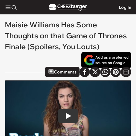
Log In
Maisie Williams Has Some
Thoughts on that Game of Thrones
Finale (Spoilers, You Louts)
Add as a preferred
source on Google
Comments
Play