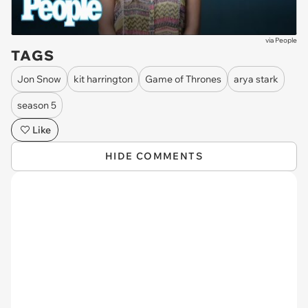
via
People
TAGS
Jon Snow
kit harrington
Game of Thrones
arya stark
season 5
Like
HIDE COMMENTS