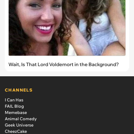
Wait, Is That Lord Voldemort in the Background?
CHANNELS
I Can Has
FAIL Blog
Memebase
Animal Comedy
Geek Universe
CheezCake