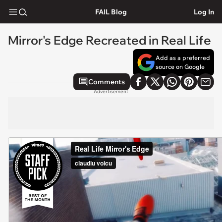
FAIL Blog
Log In
Mirror's Edge Recreated in Real Life
Add as a preferred
source on Google
Comments
Advertisement