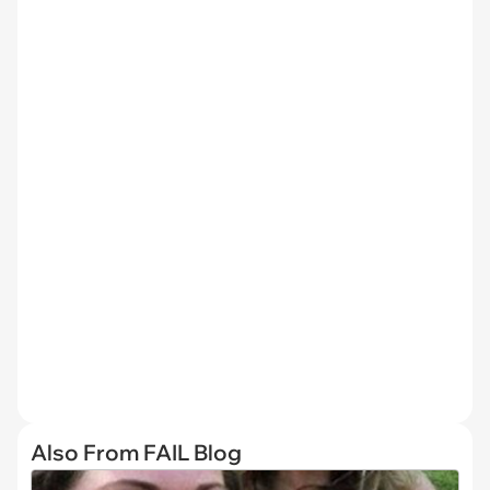
Also From FAIL Blog