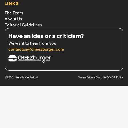
LINKS
The Team
About Us
Editorial Guidelines
Have an idea or a criticism?
We want to hear from you
contactus@cheezburger.com
©2026 Literally Media Ltd.
Terms
Privacy
Security
DMCA Policy