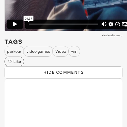
via
claudiu voicu
TAGS
parkour
video games
Video
win
Like
HIDE COMMENTS