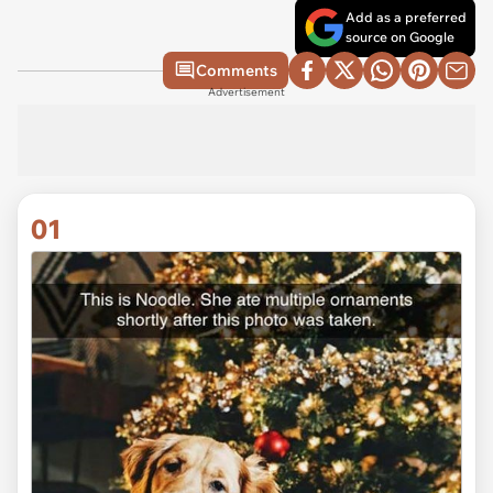
Add as a preferred
source on Google
Comments
Advertisement
01