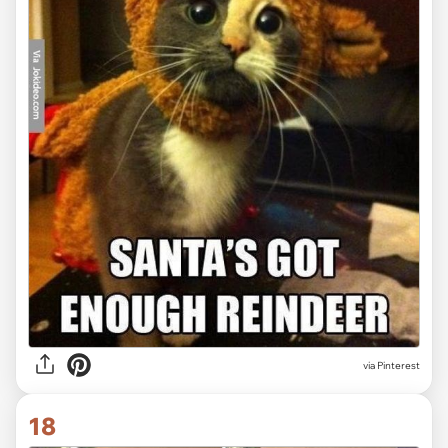
via Pinterest
18