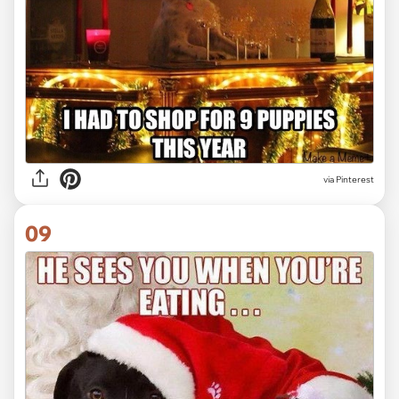
via Pinterest
09