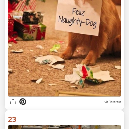
via Pinterest
23