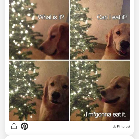
via Pinterest