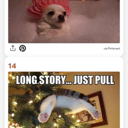
via Pinterest
14