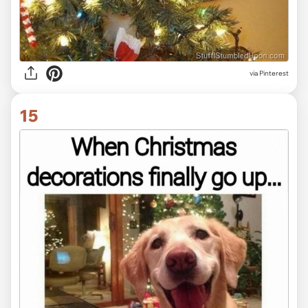
via Pinterest
15