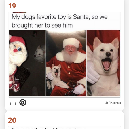
19
via Pinterest
20