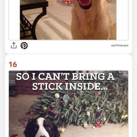
via Pinterest
16