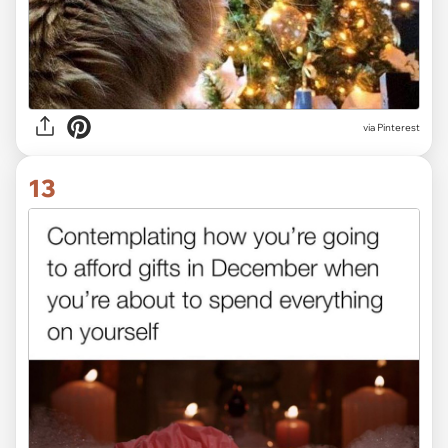
via Pinterest
13