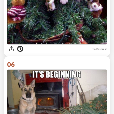
via Pinterest
06