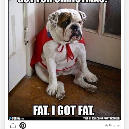
via Pinterest