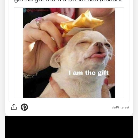
via Pinterest