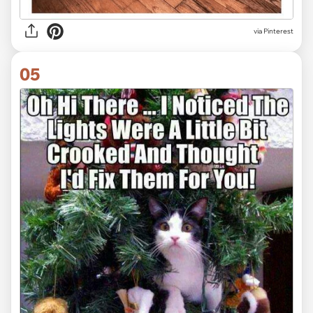
via Pinterest
05