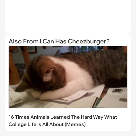
Also From I Can Has Cheezburger?
16 Times Animals Learned The Hard Way What
College Life Is All About (Memes)