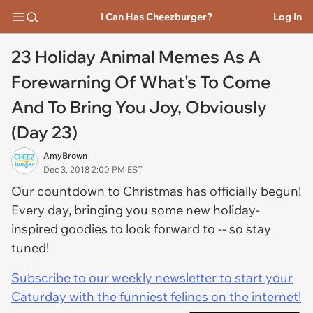
I Can Has Cheezburger?
Log In
23 Holiday Animal Memes As A
Forewarning Of What's To Come
And To Bring You Joy, Obviously
(Day 23)
AmyBrown
Dec 3, 2018 2:00 PM EST
Our countdown to Christmas has officially begun!
Every day, bringing you some new holiday-
inspired goodies to look forward to -- so stay
tuned!
Subscribe to our weekly newsletter to start your
Caturday with the funniest felines on the internet!