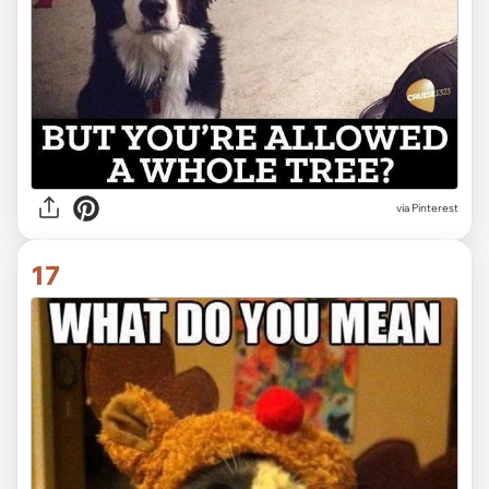
via Pinterest
17