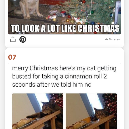
via Pinterest
07