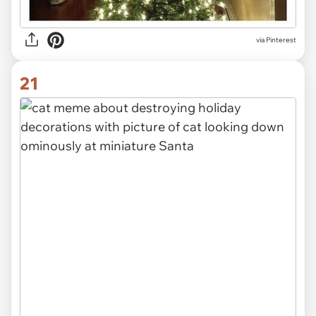
via Pinterest
21