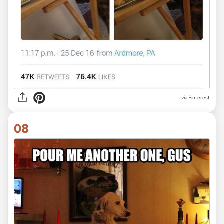
via Pinterest
08