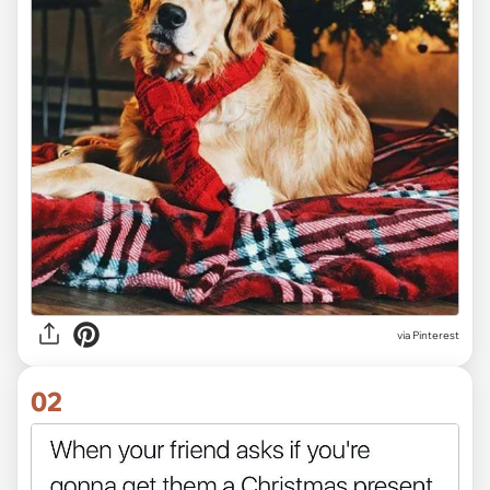
via
Pinterest
02