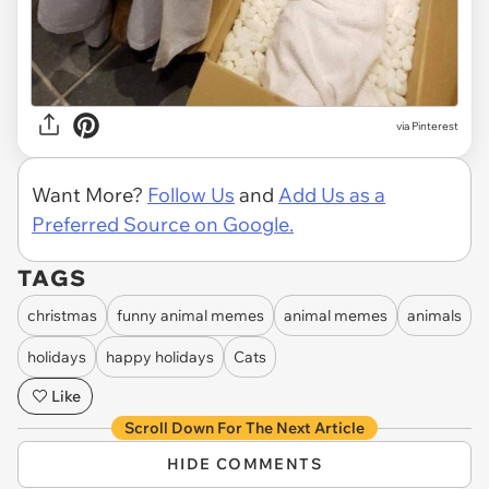
via Pinterest
Want More?
Follow Us
and
Add Us as a
Preferred Source on Google.
TAGS
christmas
funny animal memes
animal memes
animals
holidays
happy holidays
Cats
Like
Scroll Down For The Next Article
HIDE COMMENTS