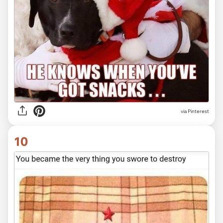
via Pinterest
10