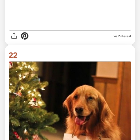
via Pinterest
22