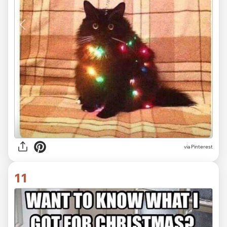
via Pinterest
11