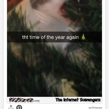
via Pinterest