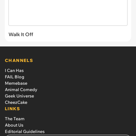
Walk It Off
CHANNELS
I Can Has
FAIL Blog
Memebase
Animal Comedy
Geek Universe
CheezCake
LINKS
The Team
About Us
Editorial Guidelines