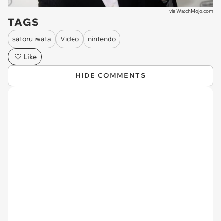
via
WatchMojo.com
TAGS
satoru iwata
Video
nintendo
Like
HIDE COMMENTS