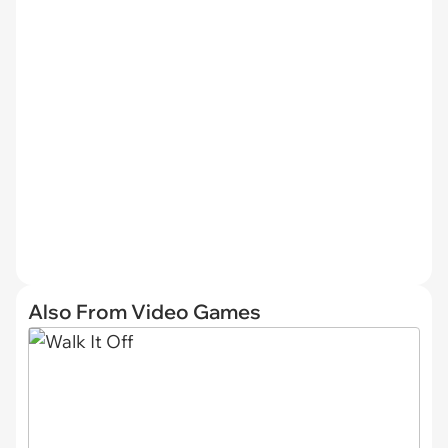
Also From Video Games