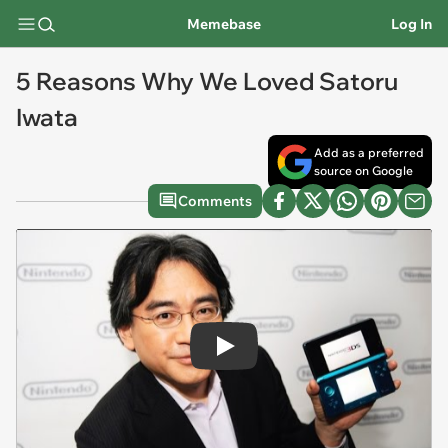
Memebase
Log In
5 Reasons Why We Loved Satoru
Iwata
Add as a preferred
source on Google
Comments
Play