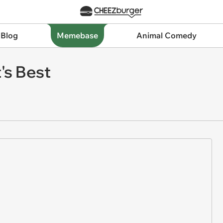
 Blog
Memebase
Animal Comedy
s Best