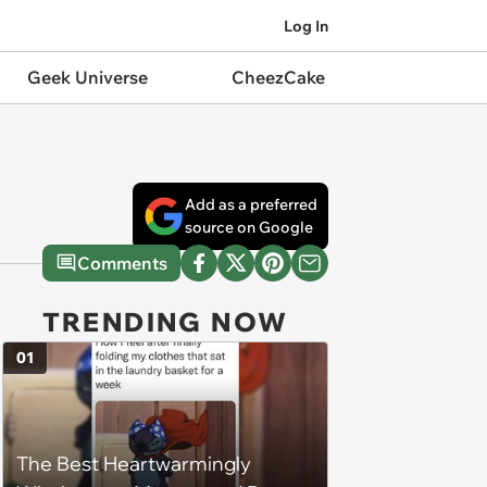
Log In
Geek Universe
CheezCake
Add as a preferred
source on Google
Comments
TRENDING NOW
01
The Best Heartwarmingly