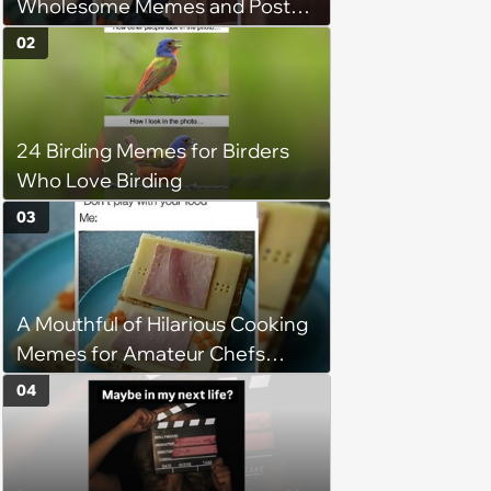
Wholesome Memes and Posts
of the Week (August 6, 2026)
02
24 Birding Memes for Birders
Who Love Birding
03
A Mouthful of Hilarious Cooking
Memes for Amateur Chefs
(August 5, 2026)
04