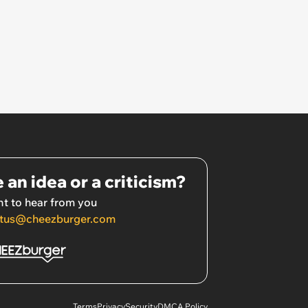
 an idea or a criticism?
t to hear from you
tus@cheezburger.com
Terms
Privacy
Security
DMCA Policy