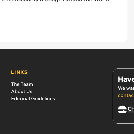
LINKS
Have
The Team
We wan
About Us
contac
Editorial Guidelines