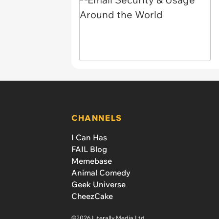
CHANNELS
I Can Has
FAIL Blog
Memebase
Animal Comedy
Geek Universe
CheezCake
©2026 Literally Media Ltd.