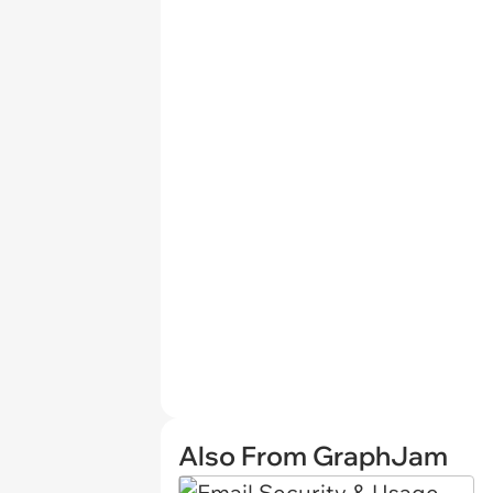
Also From GraphJam