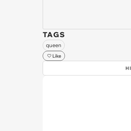
TAGS
queen
Like
H