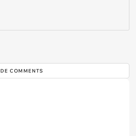
IDE COMMENTS