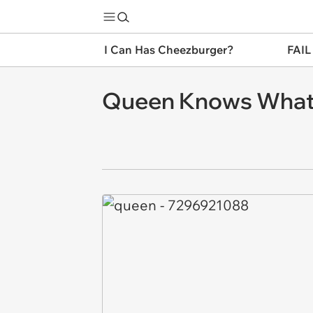
I Can Has Cheezburger?
FAIL
Queen Knows What'