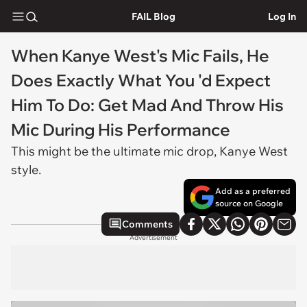
FAIL Blog
Log In
When Kanye West's Mic Fails, He
Does Exactly What You 'd Expect
Him To Do: Get Mad And Throw His
Mic During His Performance
This might be the ultimate mic drop, Kanye West
style.
Add as a preferred
source on Google
Comments
Advertisement