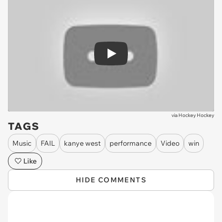
Play
via
Hockey Hockey
TAGS
Music
FAIL
kanye west
performance
Video
win
Like
HIDE COMMENTS