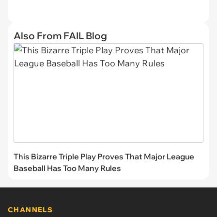
Also From FAIL Blog
This Bizarre Triple Play Proves That Major League
Baseball Has Too Many Rules
CHANNELS