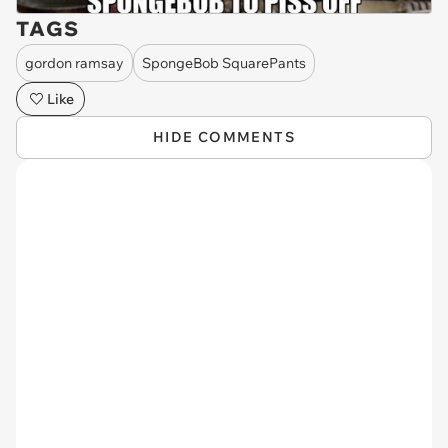
TAGS
gordon ramsay
SpongeBob SquarePants
Like
HIDE COMMENTS