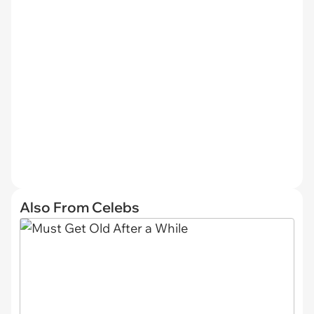
Also From Celebs