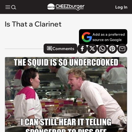
Log In
Is That a Clarinet
Add as a preferred
source on Google
Comments