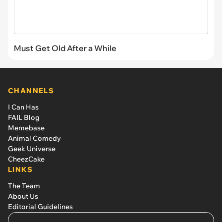
Must Get Old After a While
CHANNELS
I Can Has
FAIL Blog
Memebase
Animal Comedy
Geek Universe
CheezCake
LINKS
The Team
About Us
Editorial Guidelines