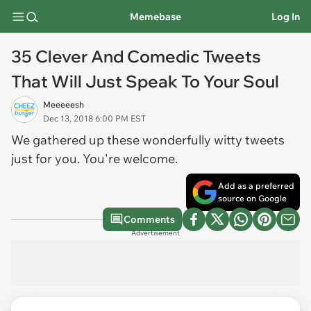
Memebase
Log In
35 Clever And Comedic Tweets
That Will Just Speak To Your Soul
Meeeeesh
Dec 13, 2018 6:00 PM EST
We gathered up these wonderfully witty tweets
just for you. You're welcome.
Add as a preferred
source on Google
Comments
Advertisement