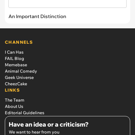
An Important Distinction
CHANNELS
I Can Has
FAIL Blog
Memebase
Animal Comedy
Geek Universe
CheezCake
LINKS
The Team
About Us
Editorial Guidelines
Have an idea or a criticism?
We want to hear from you