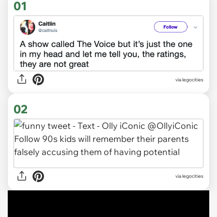
01
via
legocities
02
via legocities