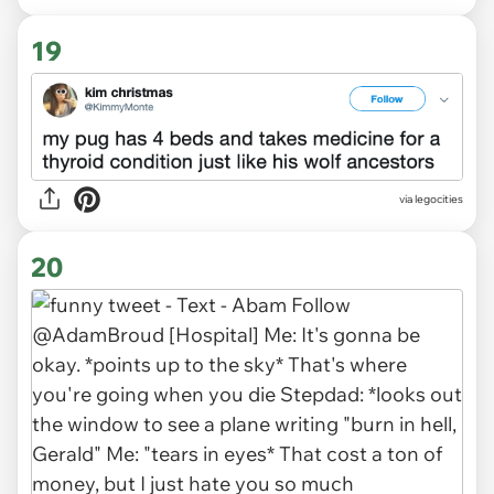
19
via legocities
20