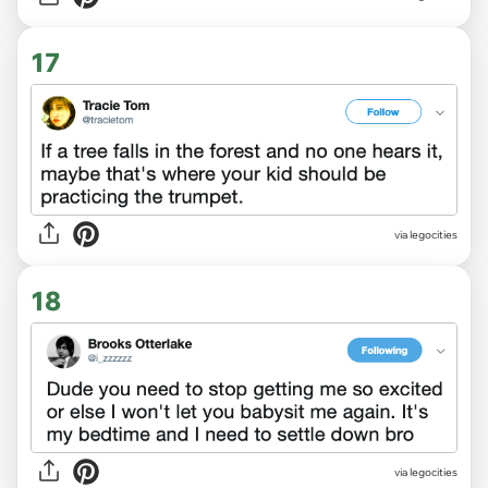
17
via legocities
18
via legocities