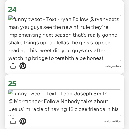
24
via legocities
25
via legocities