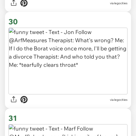
via legocities
30
via legocities
31