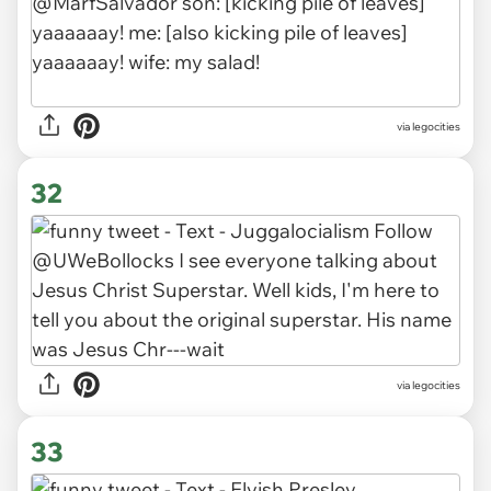
via legocities
32
via legocities
33