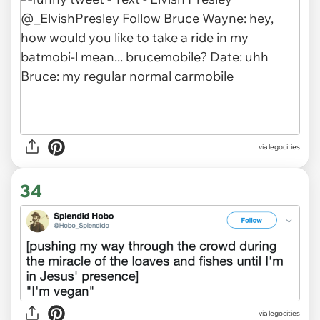
via legocities
34
via legocities