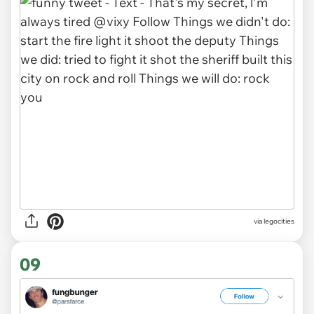
via legocities
09