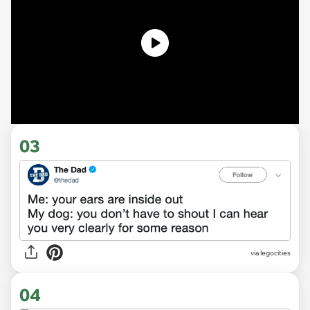
03
via legocities
04