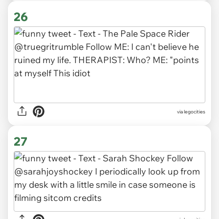
26
via legocities
27