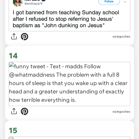
via legocities
14
via legocities
15