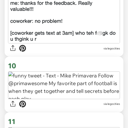
via legocities
10
via legocities
11