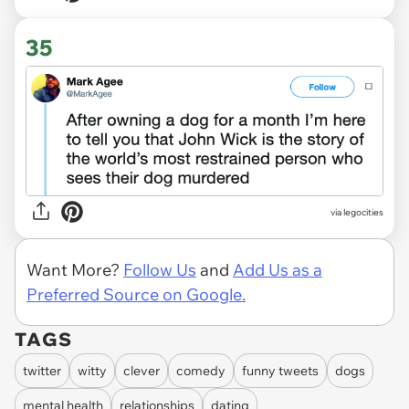
35
via legocities
Want More?
Follow Us
and
Add Us as a
Preferred Source on Google.
TAGS
twitter
witty
clever
comedy
funny tweets
dogs
mental health
relationships
dating