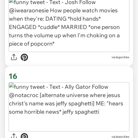
via legocities
16
via legocities