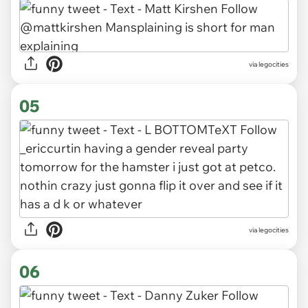
via legocities
05
via legocities
06