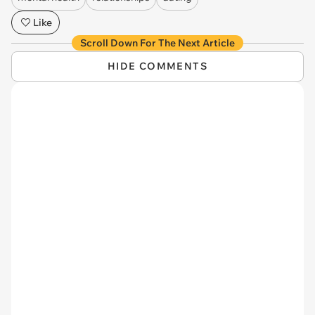
Like
Scroll Down For The Next Article
HIDE COMMENTS