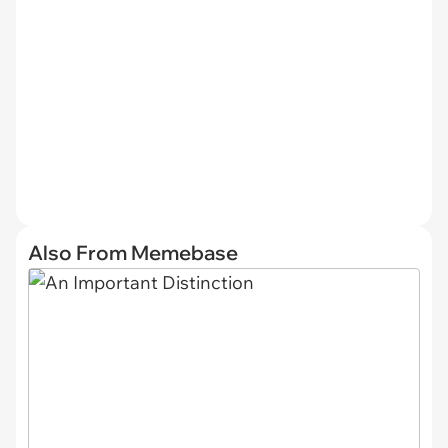
Also From Memebase