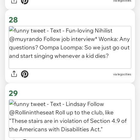
via legocities
28
via legocities
29