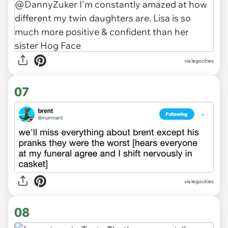
via legocities
07
via legocities
08