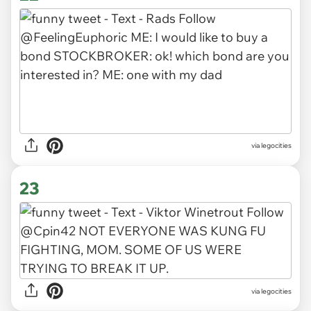
via legocities
23
via legocities