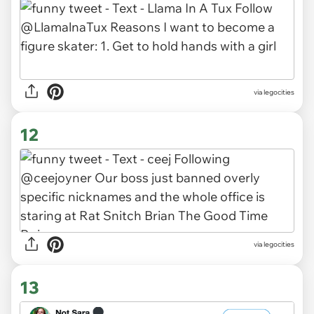
via legocities
12
via legocities
13