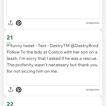
via legocities
21
via legocities
22