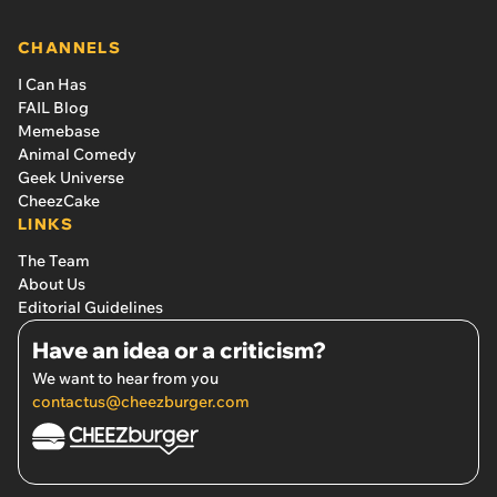
CHANNELS
I Can Has
FAIL Blog
Memebase
Animal Comedy
Geek Universe
CheezCake
LINKS
The Team
About Us
Editorial Guidelines
Have an idea or a criticism?
We want to hear from you
contactus@cheezburger.com