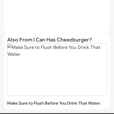
Also From I Can Has Cheezburger?
Make Sure to Flush Before You Drink That Water