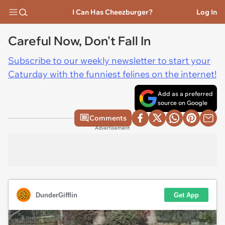
I Can Has Cheezburger?
Log In
Careful Now, Don't Fall In
Subscribe to our weekly newsletter to start your
Caturday with the funniest felines on the internet!
Add as a preferred
source on Google
Comments
Advertisement