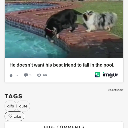
via
natsdorf
TAGS
gifs
cute
Like
HIDE COMMENTS