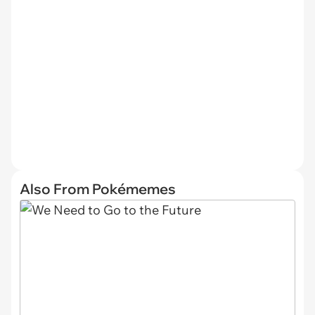
Also From Pokémemes