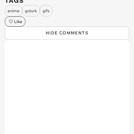
TAGS
anime
golurk
gifs
Like
HIDE COMMENTS