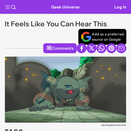
Geek Universe
Log In
It Feels Like You Can Hear This
Add as a preferred
source on Google
Comments
via
thepkmncenter