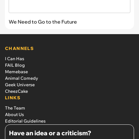
We Need to Go to the Future
CHANNELS
I Can Has
FAIL Blog
Memebase
Animal Comedy
Geek Universe
CheezCake
LINKS
The Team
About Us
Editorial Guidelines
Have an idea or a criticism?