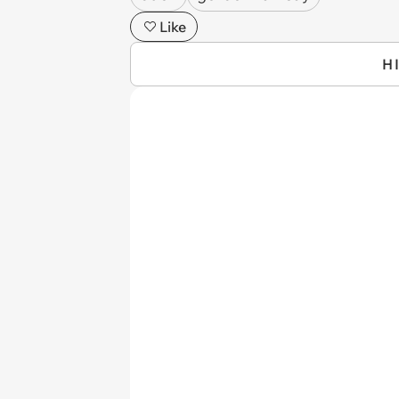
Like
H