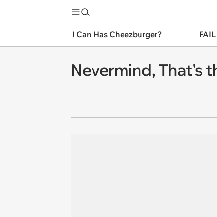
I Can Has Cheezburger?
FAIL
Nevermind, That's 