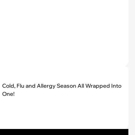
Cold, Flu and Allergy Season All Wrapped Into
One!