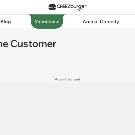
 Blog
Memebase
Animal Comedy
the Customer
Advertisement