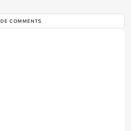
IDE COMMENTS