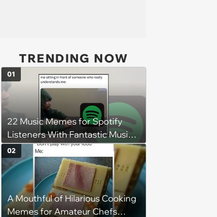
TRENDING NOW
01
22 Music Memes for Spotify
Listeners With Fantastic Music
Taste and Carefully Curated
02
Playlists for Every Mood
A Mouthful of Hilarious Cooking
Memes for Amateur Chefs