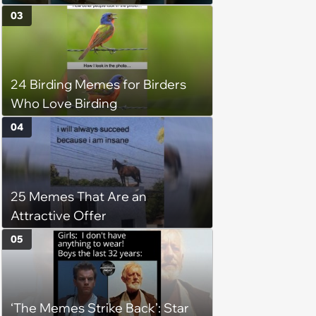
(August 5, 2026)
03
24 Birding Memes for Birders
Who Love Birding
04
25 Memes That Are an
Attractive Offer
05
‘The Memes Strike Back’: Star