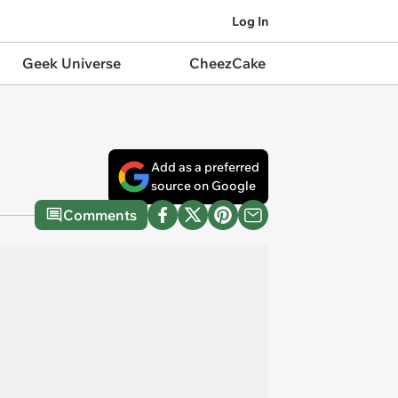
Log In
Geek Universe
CheezCake
Add as a preferred
source on Google
Comments