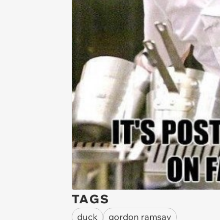
TAGS
duck
gordon ramsay