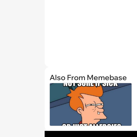
Also From Memebase