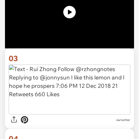
03
via twitter
04