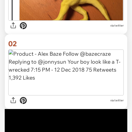
via
twitter
02
via twitter