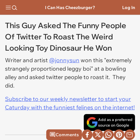
I Can Has Cheezburger?
Log In
This Guy Asked The Funny People
Of Twitter To Roast The Weird
Looking Toy Dinosaur He Won
Writer and artist
@jonnysun
won this "extremely
strangely proportioned leggy boi" at a bowling
alley and asked twitter people to roast it. They
did.
Subscribe to our weekly newsletter to start your
Caturday with the funniest felines on the internet!
Add as a preferred
source on Google
Comments