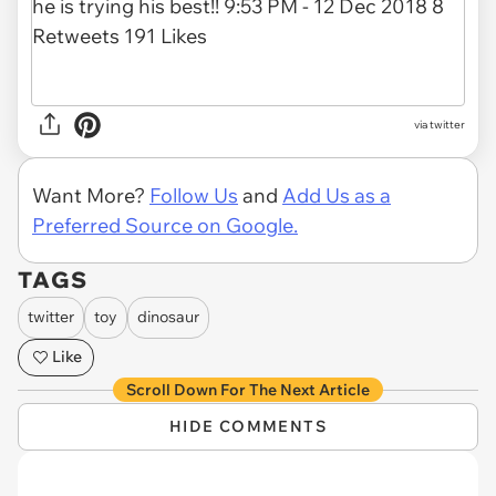
via twitter
Want More?
Follow Us
and
Add Us as a
Preferred Source on Google.
TAGS
twitter
toy
dinosaur
Like
Scroll Down For The Next Article
HIDE COMMENTS