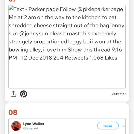
via twitter
08