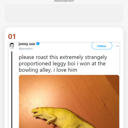
Advertisement
01