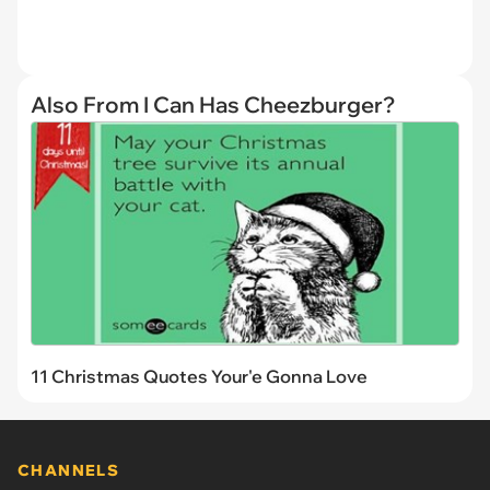
Also From I Can Has Cheezburger?
11 Christmas Quotes Your'e Gonna Love
CHANNELS