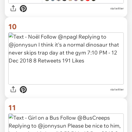
via twitter
10
via twitter
11