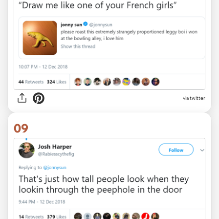
via twitter
09