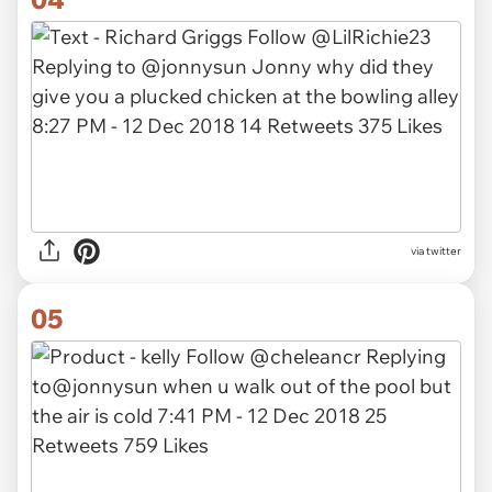
via twitter
05