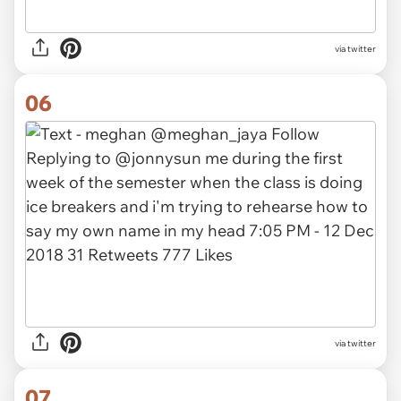
via twitter
06
via twitter
07