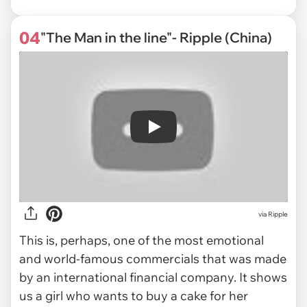
04
"The Man in the line"- Ripple (China)
Play
via
Ripple
This is, perhaps, one of the most emotional
and world-famous commercials that was made
by an international financial company. It shows
us a girl who wants to buy a cake for her