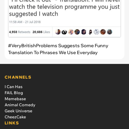
#VeryBritishProblems Suggests Some Funny
Translation To Phrases We Use Everyday
CHANNELS
I Can Has
FAIL Blog
Memebase
Animal Comedy
Geek Universe
CheezCake
LINKS