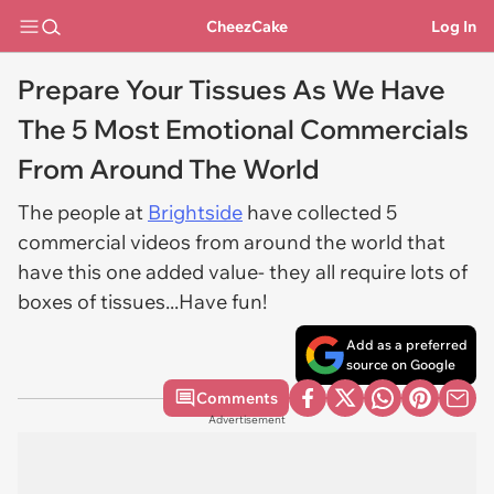
CheezCake
Log In
Prepare Your Tissues As We Have
The 5 Most Emotional Commercials
From Around The World
The people at
Brightside
have collected 5
commercial videos from around the world that
have this one added value- they all require lots of
boxes of tissues...Have fun!
Add as a preferred
source on Google
Comments
Advertisement