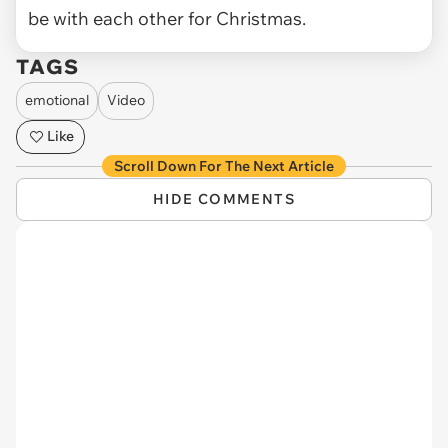
be with each other for Christmas.
TAGS
emotional
Video
Like
Scroll Down For The Next Article
HIDE COMMENTS