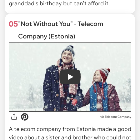
granddad's birthday but can't afford it.
05
"Not Without You" - Telecom
Company (Estonia)
Play
via
Telecom Company
A telecom company from Estonia made a good
video about a sister and brother who could not