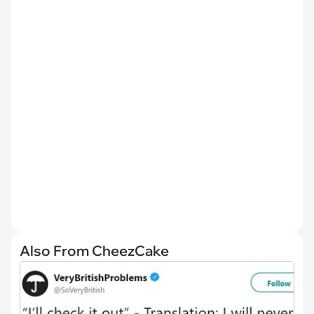
Also From CheezCake