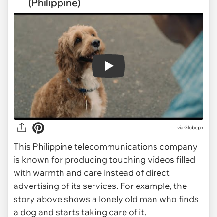
(Philippine)
Play
via
Globeph
This Philippine telecommunications company
is known for producing touching videos filled
with warmth and care instead of direct
advertising of its services. For example, the
story above shows a lonely old man who finds
a dog and starts taking care of it.