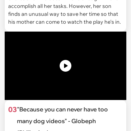
accomplish all her tasks. However, her son
finds an unusual way to save her time so that
his mother can come to watch the play he's in.
03
"Because you can never have too
many dog videos" - Globeph