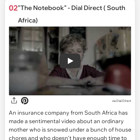
02
"The Notebook" - Dial Direct ( South
Africa)
Play
via
Dial Direct
An insurance company from South Africa has
made a sentimental video about an ordinary
mother who is snowed under a bunch of house
chores and who doesn't have enough time to