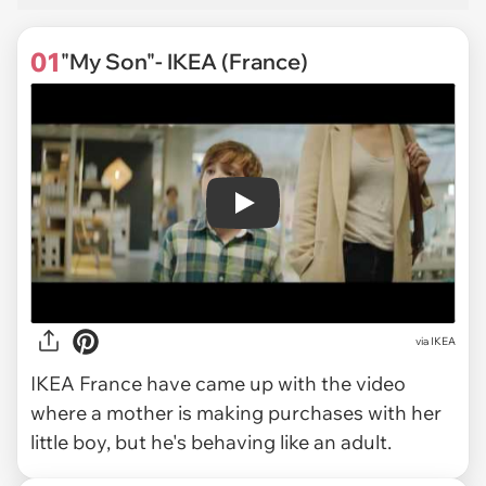
01
"My Son"- IKEA (France)
Play
via
IKEA
IKEA France have came up with the video
where a mother is making purchases with her
little boy, but he's behaving like an adult.