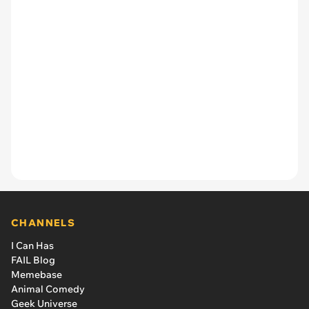
CHANNELS
I Can Has
FAIL Blog
Memebase
Animal Comedy
Geek Universe