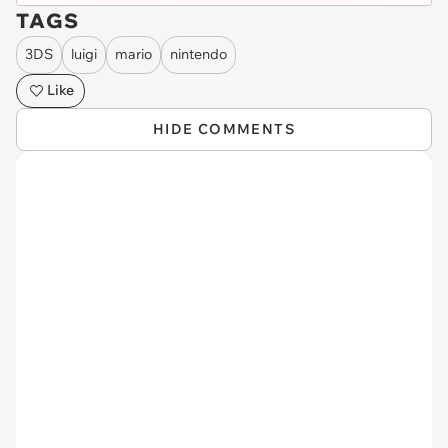
TAGS
3DS
luigi
mario
nintendo
Like
HIDE COMMENTS