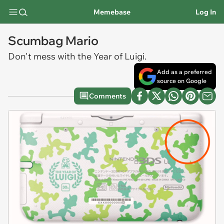
Memebase
Log In
Scumbag Mario
Don't mess with the Year of Luigi.
Add as a preferred
source on Google
Comments