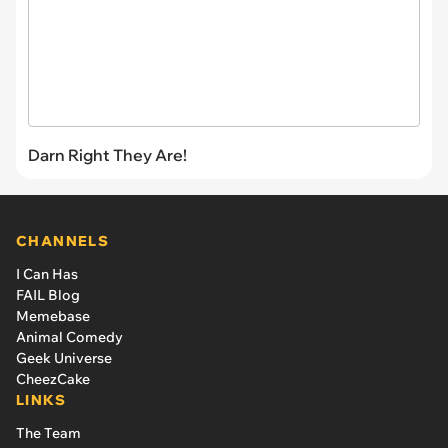
Darn Right They Are!
CHANNELS
I Can Has
FAIL Blog
Memebase
Animal Comedy
Geek Universe
CheezCake
LINKS
The Team