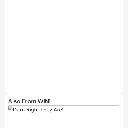
Also From WIN!