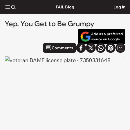
FAIL Blog
Log In
Yep, You Get to Be Grumpy
Add as a preferred
source on Google
Comments