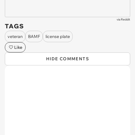
via
Reddit
TAGS
veteran
BAMF
license plate
Like
HIDE COMMENTS