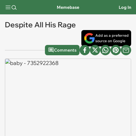
Memebase
Log In
Despite All His Rage
Add as a preferred
source on Google
Comments