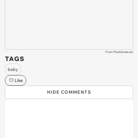
From Pootisman.avi
TAGS
baby
Like
HIDE COMMENTS