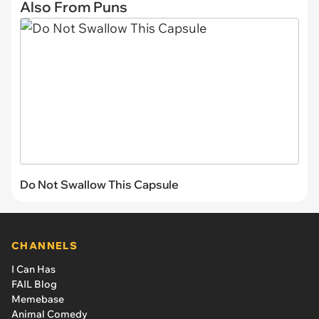
Also From Puns
Do Not Swallow This Capsule
CHANNELS
I Can Has
FAIL Blog
Memebase
Animal Comedy