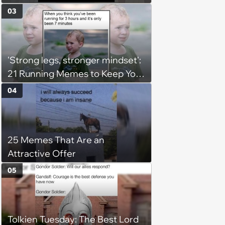
Imperials and Force Users to
03
Laugh at Across the Galaxy
(August 5, 2026)
'Strong legs, stronger mindset':
21 Running Memes to Keep You
Going, Even When the Miles
04
Get Tough
25 Memes That Are an
Attractive Offer
05
Tolkien Tuesday: The Best Lord