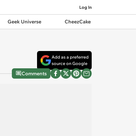
Log In
Geek Universe
CheezCake
Add as a preferred
source on Google
Comments