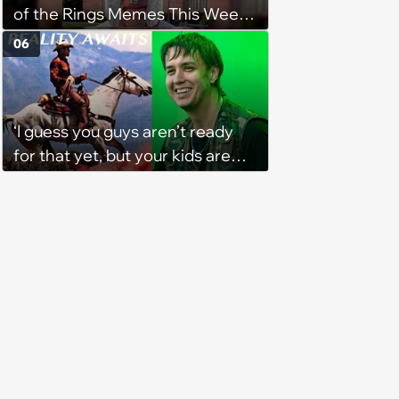
of the Rings Memes This Week
(August 4, 2026)
06
‘I guess you guys aren’t ready
for that yet, but your kids are
gonna love it’: The verdict is in
on TikTok about The Strokes'
new album