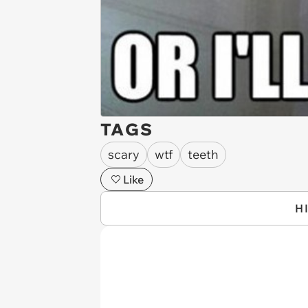
TAGS
scary
wtf
teeth
Like
H