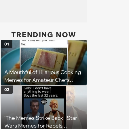
TRENDING NOW
01
A Mouthful of Hilarious Cooking
Memes for Amateur Chefs
(August 5, 2026)
02
‘The Memes Strike Back’: Star
Wars Memes for Rebels,