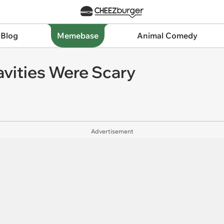
 Blog
Memebase
Animal Comedy
vities Were Scary
Advertisement