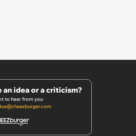
 an idea or a criticism?
t to hear from you
tus@cheezburger.com