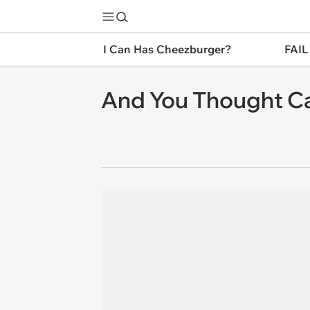
I Can Has Cheezburger?
FAIL
And You Thought Ca