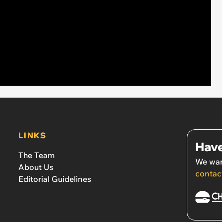
LINKS
Have
The Team
We wan
About Us
contac
Editorial Guidelines