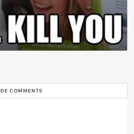
IDE COMMENTS