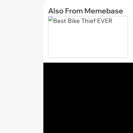
Also From Memebase