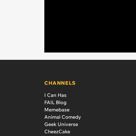
CHANNELS
I Can Has
FAIL Blog
Memebase
Animal Comedy
Geek Universe
CheezCake