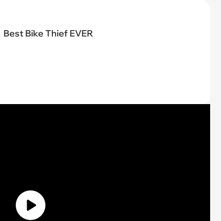
Best Bike Thief EVER