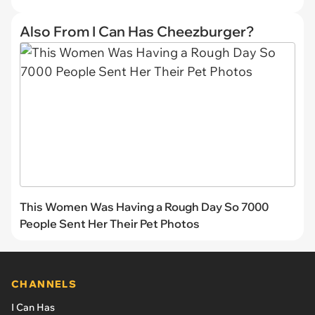
Also From I Can Has Cheezburger?
This Women Was Having a Rough Day So 7000
People Sent Her Their Pet Photos
CHANNELS
I Can Has