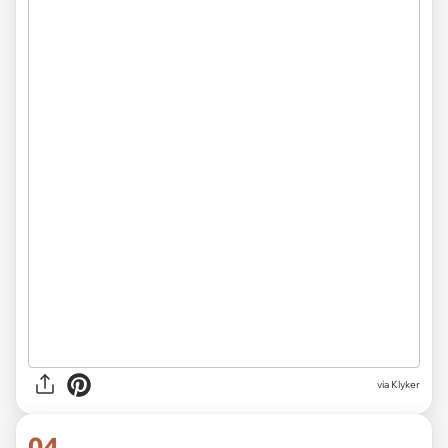
via Klyker
04