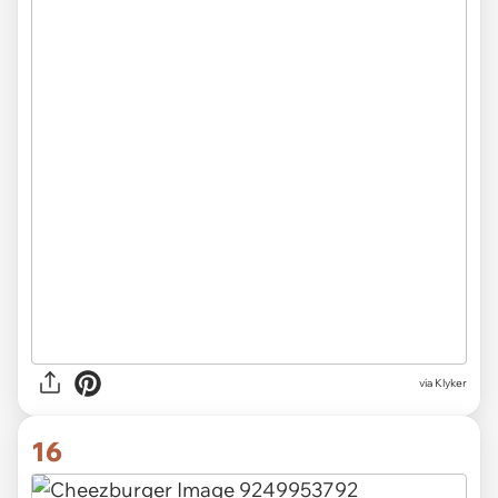
via Klyker
16