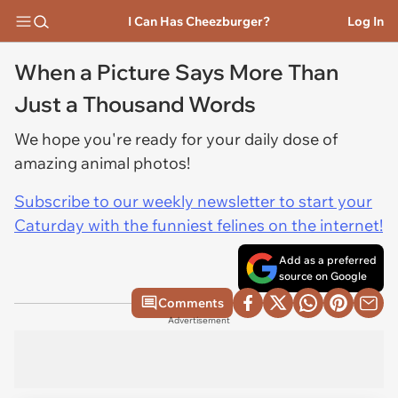
I Can Has Cheezburger?
Log In
When a Picture Says More Than
Just a Thousand Words
We hope you're ready for your daily dose of
amazing animal photos!
Subscribe to our weekly newsletter to start your
Caturday with the funniest felines on the internet!
Add as a preferred
source on Google
Comments
Advertisement