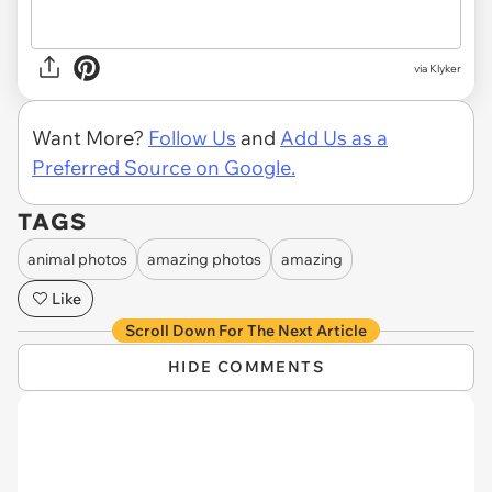
via Klyker
Want More?
Follow Us
and
Add Us as a
Preferred Source on Google.
TAGS
animal photos
amazing photos
amazing
Like
Scroll Down For The Next Article
HIDE COMMENTS