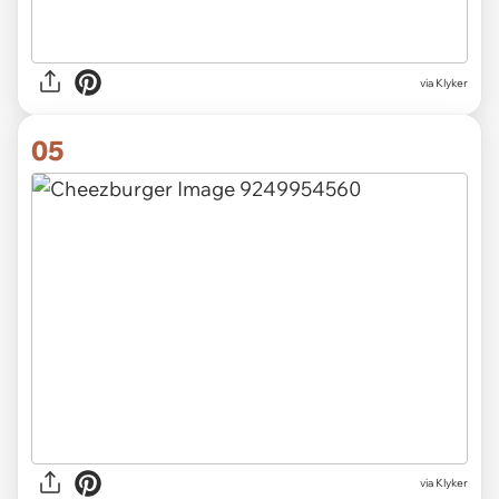
via Klyker
05
via Klyker