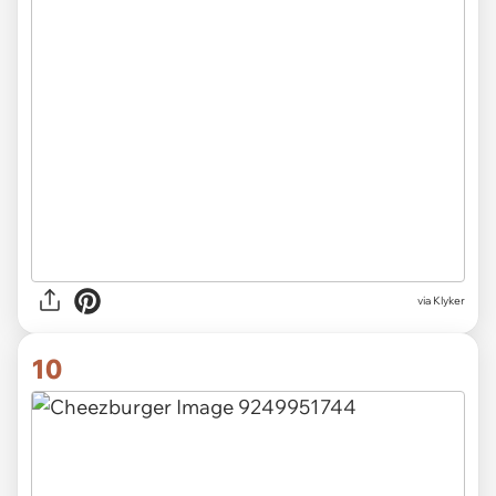
via Klyker
10