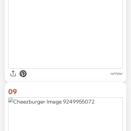
via Klyker
09