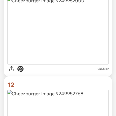
via Klyker
12