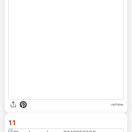
via Klyker
11