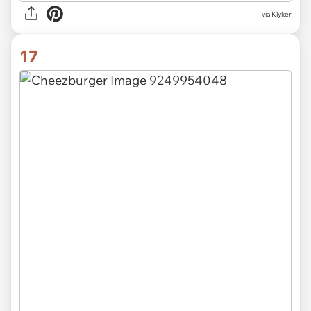
via Klyker
17