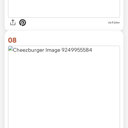
via Klyker
08