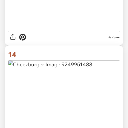
via Klyker
14