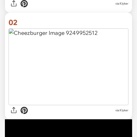
via
Klyker
02
via Klyker