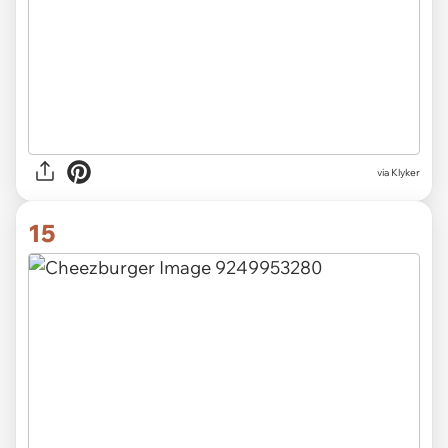
via Klyker
15