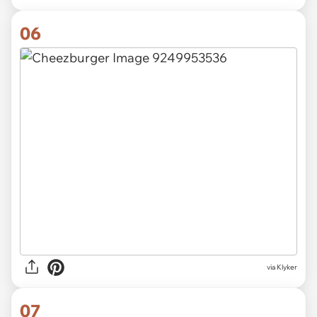
06
via Klyker
07