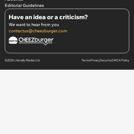
Editorial Guidelines
Have an idea or a criticism?
We want to hear from you
contactus@cheezburger.com
©2026 Literally Media Ltd.
Terms
Privacy
Security
DMCA Policy