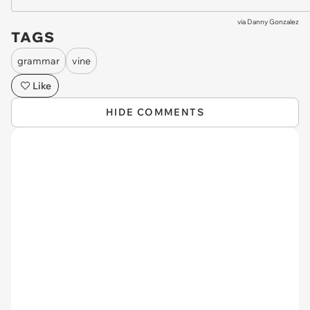
via
Danny Gonzalez
TAGS
grammar
vine
Like
HIDE COMMENTS