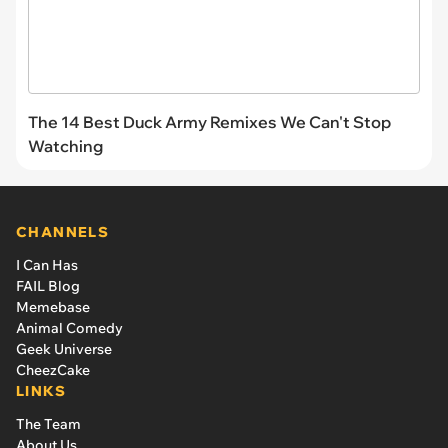
The 14 Best Duck Army Remixes We Can't Stop
Watching
CHANNELS
I Can Has
FAIL Blog
Memebase
Animal Comedy
Geek Universe
CheezCake
LINKS
The Team
About Us