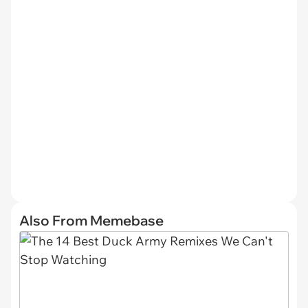
Also From Memebase