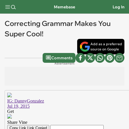
Memebase
Log In
Correcting Grammar Makes You
Super Cool!
Add as a preferred
source on Google
Comments
Advertisement