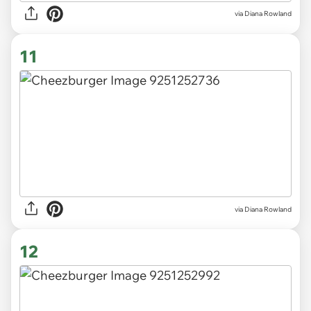
via Diana Rowland
11
via Diana Rowland
12