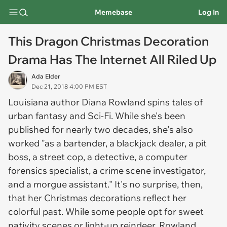
Memebase
Log In
This Dragon Christmas Decoration
Drama Has The Internet All Riled Up
Ada Elder
Dec 21, 2018 4:00 PM EST
Louisiana author Diana Rowland spins tales of
urban fantasy and Sci-Fi. While she's been
published for nearly two decades, she's also
worked "as a bartender, a blackjack dealer, a pit
boss, a street cop, a detective, a computer
forensics specialist, a crime scene investigator,
and a morgue assistant." It's no surprise, then,
that her Christmas decorations reflect her
colorful past. While some people opt for sweet
nativity scenes or light-up reindeer, Rowland