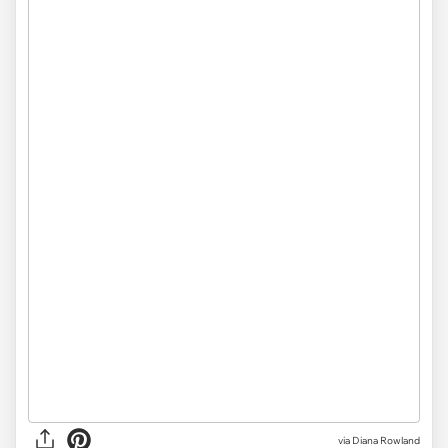
via Diana Rowland