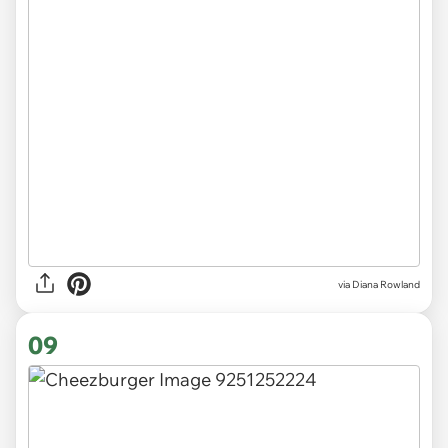
via Diana Rowland
09