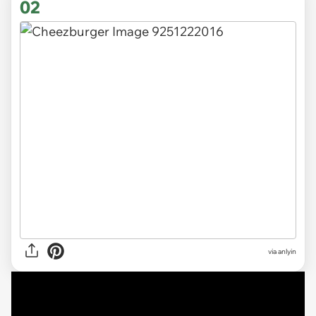
02
via anlyin