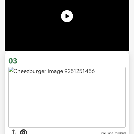
03
via
Diana Rowland