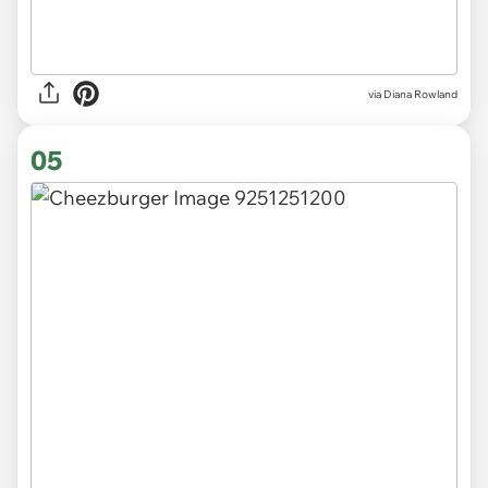
via Diana Rowland
05