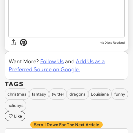
via Diana Rowland
Want More?
Follow Us
and
Add Us as a
Preferred Source on Google.
TAGS
christmas
fantasy
twitter
dragons
Louisiana
funny
holidays
Like
Scroll Down For The Next Article