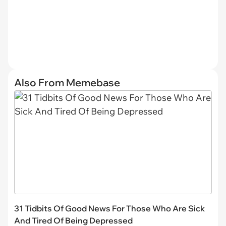
Also From Memebase
31 Tidbits Of Good News For Those Who Are Sick
And Tired Of Being Depressed