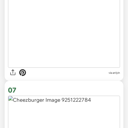
via anlyin
07