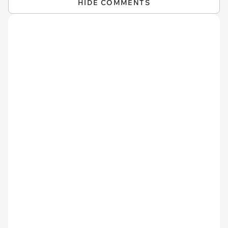
HIDE COMMENTS