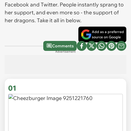
Facebook and Twitter. People instantly sprang to
her support, and even more so - the support of
her dragons. Take it all in below.
Add as a preferred
source on Google
Comments
Advertisement
01