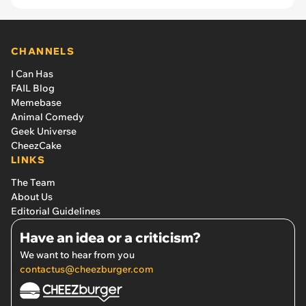
CHANNELS
I Can Has
FAIL Blog
Memebase
Animal Comedy
Geek Universe
CheezCake
LINKS
The Team
About Us
Editorial Guidelines
Have an idea or a criticism?
We want to hear from you
contactus@cheezburger.com