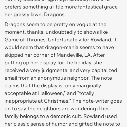
prefers something a little more fantastical grace
her grassy lawn. Dragons.
Dragons seem to be pretty en vogue at the
moment, thanks, undoubtedly to shows like
Game of Thrones
. Unfortunately for Rowland, it
would seem that dragon-mania seems to have
skipped her corner of Mandeville, LA. After
putting up her display for the holiday, she
received a very judgmental and very capitalized
email from an anonymous neighbor. The note
claims that the display is "only marginally
acceptable at Halloween," and "totally
inappropriate at Christmas." The note-writer goes
on to say the neighbors are wondering if her
family belongs to a demonic cult. Rowland used
her classic sense of humor and gifted the note to