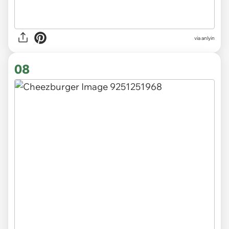
via anlyin
08