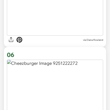
via Diana Rowland
06