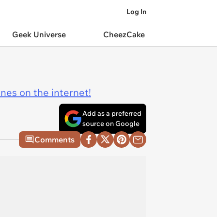
Log In
Geek Universe
CheezCake
ines on the internet!
Add as a preferred
source on Google
Comments