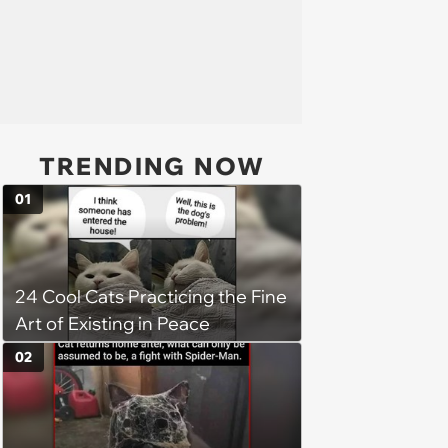
TRENDING NOW
01
24 Cool Cats Practicing the Fine
Art of Existing in Peace
02