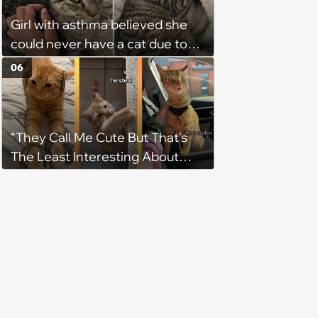
Girl with asthma believed she
could never have a cat due to
allergies, her whole life is turned
06
upside down by a loving tabby
when she discovers she's not
allergic anymore
“They Call Me Cute But That's
The Least Interesting About
Me”: Zesty Orange Cat Joins
Latest TikTok Trend That Leaves
Feline Fans Giggling Fur More