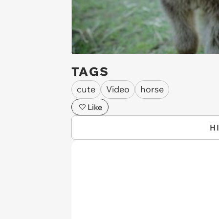
TAGS
cute
Video
horse
Like
H