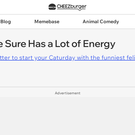
 Blog
Memebase
Animal Comedy
e Sure Has a Lot of Energy
er to start your Caturday with the funniest fel
Advertisement