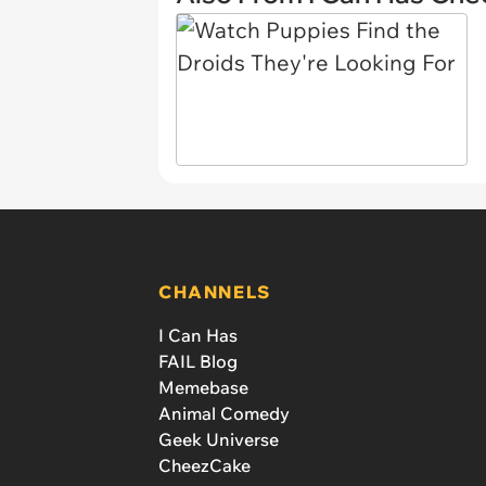
CHANNELS
I Can Has
FAIL Blog
Memebase
Animal Comedy
Geek Universe
CheezCake