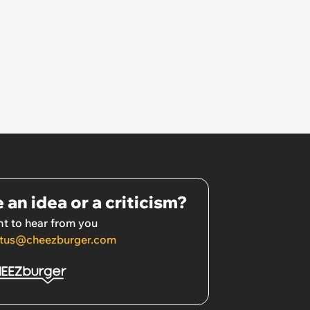
 an idea or a criticism?
t to hear from you
tus@cheezburger.com