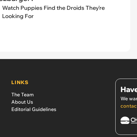
Watch Puppies Find the Droids They're
Looking For
LINKS
Have
The Team
We wan
About Us
contac
Editorial Guidelines