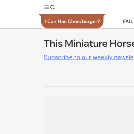
I Can Has Cheezburger?
FAIL
This Miniature Hors
Subscribe to our weekly newslett