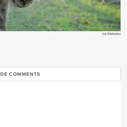
via
Wakaleo
IDE COMMENTS