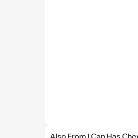
Also From I Can Has Ch