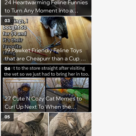
24 Heartwarming Feline Funnies
to Turn Any Moment Into a
Wholesome Meowment
03
19 Pawket Friendly Feline Toys
that are Cheapurr than a Cup of
Coffee and Can Keep Cats
04
Captivated fur Hours
27 Cute N Cozy Cat Memes to
Curl Up Next To When the
Weight of the World Becomes
05
too Much