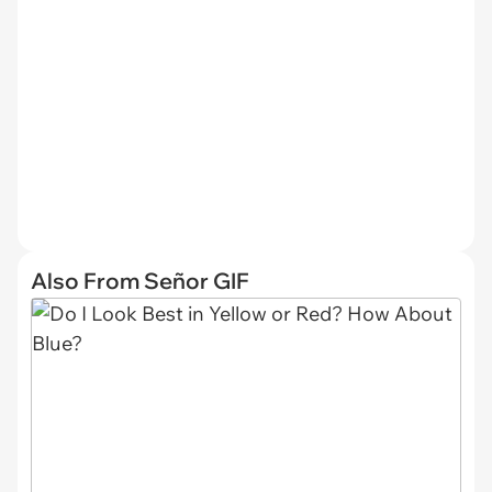
Also From Señor GIF