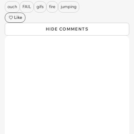
ouch
FAIL
gifs
fire
jumping
Like
HIDE COMMENTS