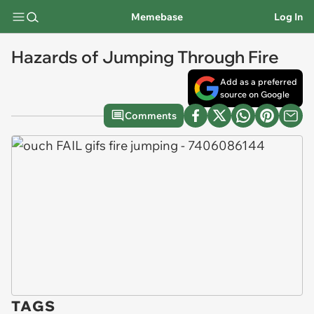
Memebase
Log In
Hazards of Jumping Through Fire
Add as a preferred
source on Google
Comments
TAGS