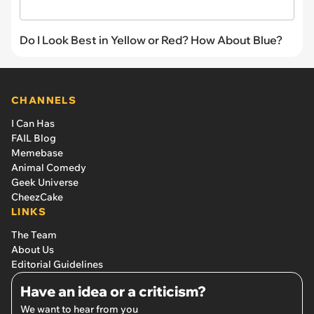
Do I Look Best in Yellow or Red? How About Blue?
CHANNELS
I Can Has
FAIL Blog
Memebase
Animal Comedy
Geek Universe
CheezCake
LINKS
The Team
About Us
Editorial Guidelines
Have an idea or a criticism?
We want to hear from you