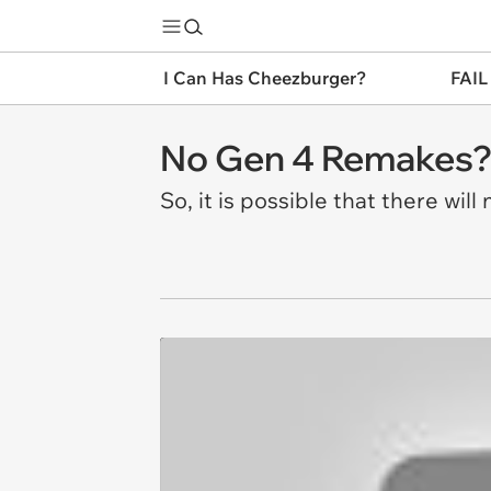
I Can Has Cheezburger?
FAIL
No Gen 4 Remakes
So, it is possible that there wi