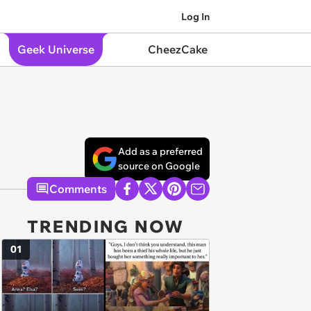
Log In
Geek Universe
CheezCake
Add as a preferred
source on Google
Comments
TRENDING NOW
01