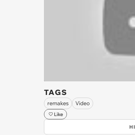
TAGS
remakes
Video
Like
H