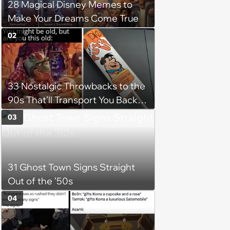
28 Magical Disney Memes to
Make Your Dreams Come True
02
33 Nostalgic Throwbacks to the
90s That’ll Transport You Back in
Time
03
31 Ghost Town Signs Straight
Out of the ’50s
04