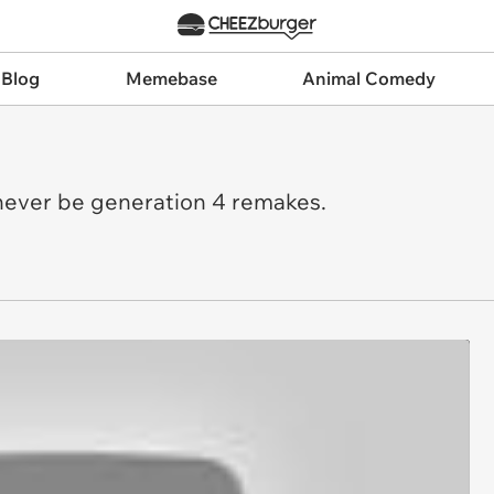
 Blog
Memebase
Animal Comedy
?
ll never be generation 4 remakes.