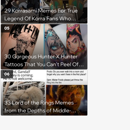
29 Korrasami Memes For True
Legend Of Korra Fans Who
Know The Real Ending
05
30 Gorgeous Hunter X Hunter
Tattoos That You Can't Peel Off
Like Hisoka's Texture Surprise
06
33 Lord of the Rings Memes
from the Depths of Middle-
Earth (February 21, 2024)