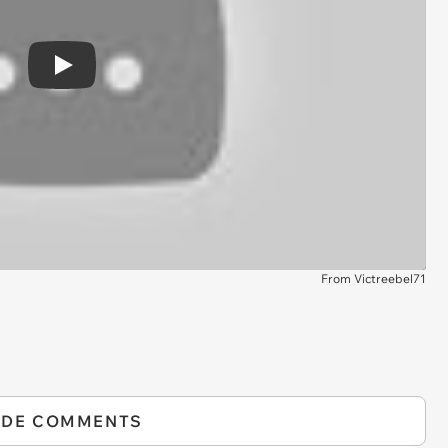
Play
From Victreebel71
IDE COMMENTS