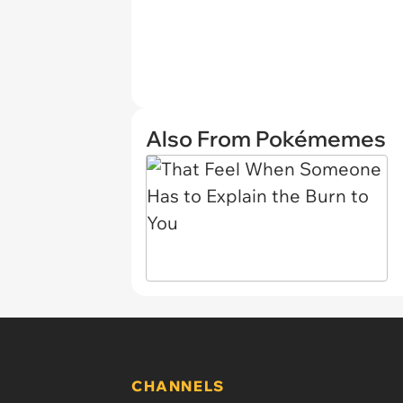
Also From Pokémemes
CHANNELS