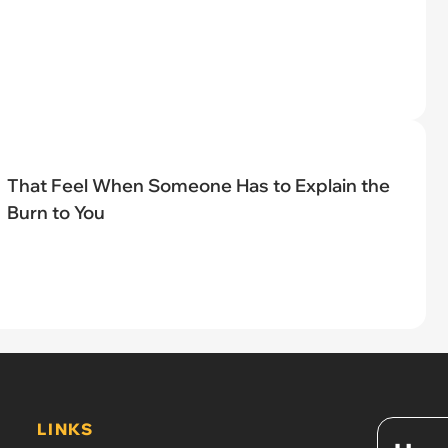
That Feel When Someone Has to Explain the
Burn to You
LINKS