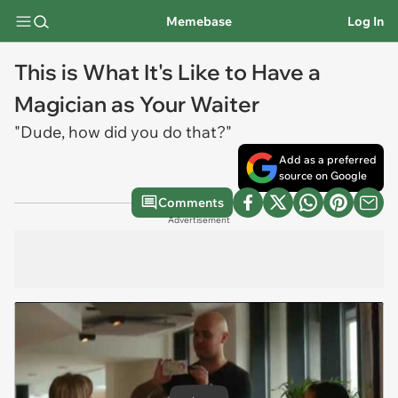
Memebase
Log In
This is What It's Like to Have a
Magician as Your Waiter
"Dude, how did you do that?"
Add as a preferred
source on Google
Comments
Advertisement