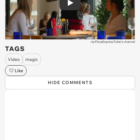
Play
via
PizzaExpressTube's channel
TAGS
Video
magic
Like
HIDE COMMENTS