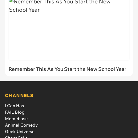
Remember This As You Start the New School Year
CHANNELS
I Can Has
FAIL Blog
Memebase
Animal Comedy
Geek Universe
CheezCake