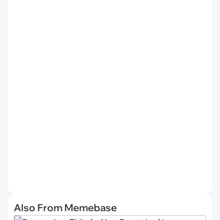
Also From Memebase