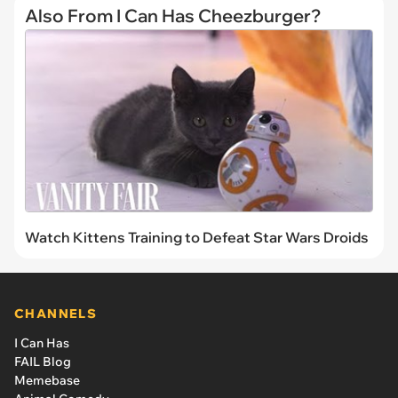
Also From I Can Has Cheezburger?
Watch Kittens Training to Defeat Star Wars Droids
CHANNELS
I Can Has
FAIL Blog
Memebase