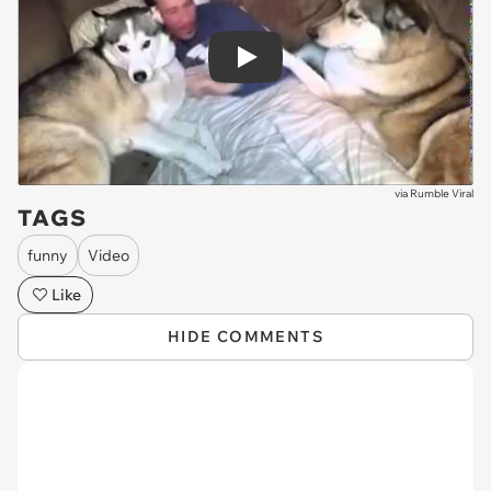
Play
via
Rumble Viral
TAGS
funny
Video
Like
HIDE COMMENTS