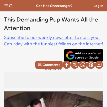
I Can Has Cheezburger?
Log In
This Demanding Pup Wants All the
Attention
Subscribe to our weekly newsletter to start your
Caturday with the funniest felines on the internet!
Add as a preferred
source on Google
Comments
Advertisement