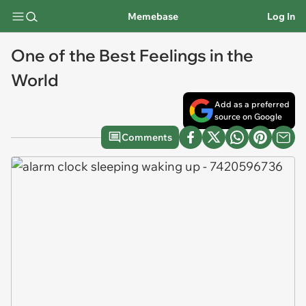
Memebase
Log In
One of the Best Feelings in the
World
Add as a preferred
source on Google
Comments