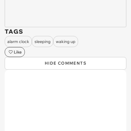
TAGS
alarm clock
sleeping
waking up
Like
HIDE COMMENTS