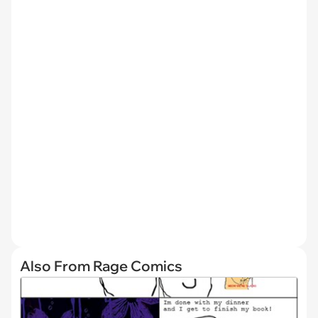
Also From Rage Comics