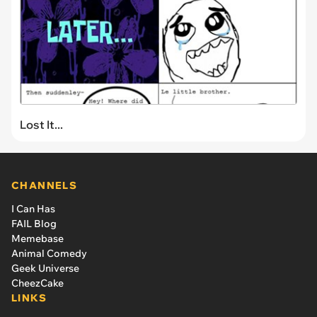
Lost It...
CHANNELS
I Can Has
FAIL Blog
Memebase
Animal Comedy
Geek Universe
CheezCake
LINKS