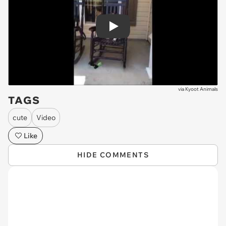
Play
via
Kyoot Animals
TAGS
cute
Video
Like
HIDE COMMENTS