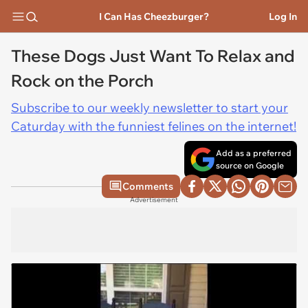
I Can Has Cheezburger?
Log In
These Dogs Just Want To Relax and
Rock on the Porch
Subscribe to our weekly newsletter to start your
Caturday with the funniest felines on the internet!
Add as a preferred
source on Google
Comments
Advertisement