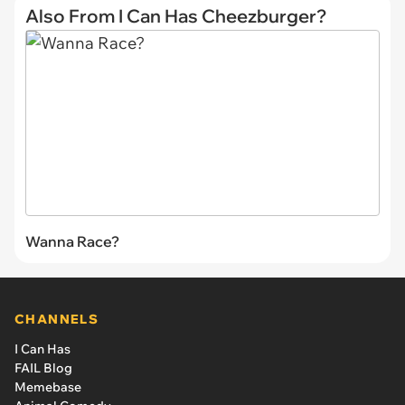
Also From I Can Has Cheezburger?
Wanna Race?
CHANNELS
I Can Has
FAIL Blog
Memebase