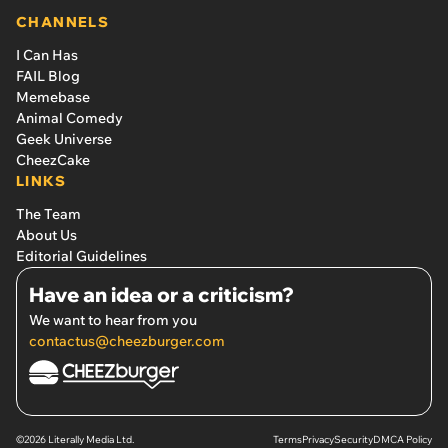
CHANNELS
I Can Has
FAIL Blog
Memebase
Animal Comedy
Geek Universe
CheezCake
LINKS
The Team
About Us
Editorial Guidelines
Have an idea or a criticism?
We want to hear from you
contactus@cheezburger.com
©2026 Literally Media Ltd.
Terms
Privacy
Security
DMCA Policy