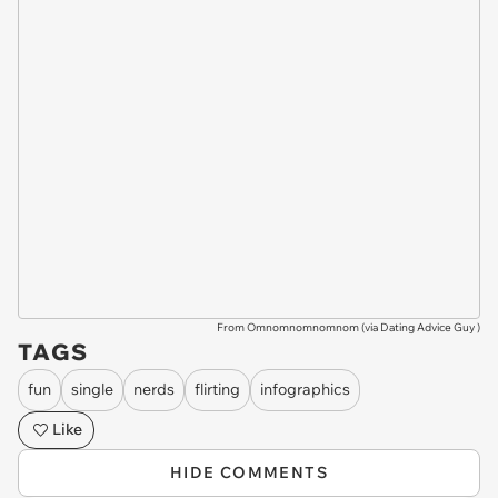
From Omnomnomnomnom (via
Dating Advice Guy
)
TAGS
fun
single
nerds
flirting
infographics
Like
HIDE COMMENTS