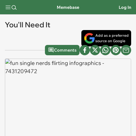
Memebase
Log In
You'll Need It
Add as a preferred
source on Google
Comments