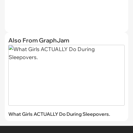
Also From GraphJam
What Girls ACTUALLY Do During Sleepovers.