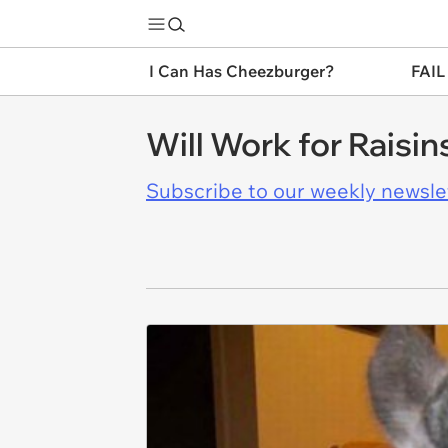
I Can Has Cheezburger?
FAIL
Will Work for Raisin
Subscribe to our weekly newslett