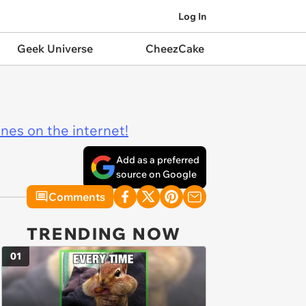
Log In
Geek Universe
CheezCake
ines on the internet!
Add as a preferred
source on Google
Comments
TRENDING NOW
01