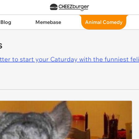
 Blog
Memebase
Animal Comedy
s
er to start your Caturday with the funniest fel