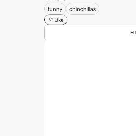
funny
chinchillas
Like
H