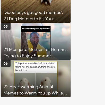
'Good boys get good memes':
21 Dog Memes to Fill Your
Morning Cup with Puppy
05
Pawsitivity (August 7, 2026)
21 Mosquito Memes for Humans
Trying to Enjoy Summer
Without Becoming the Main
06
Course at Every Outdoor
Hangout
22 Heartwarming Animal
Memes to Warm You up While
You’re Trapped in an AC Icebox