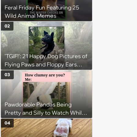
Feral Friday Fun Featuring 25
Wild Animal Memes
02
'TGIF!': 21 Happy Dog Pictures of
Flying Paws and Floppy Ears
Jumping Into the Weekend
03
With Friday Joy
Pawdorable Pandas Being
Pretty and Silly to Watch While
You Rest on Your Pillow
04