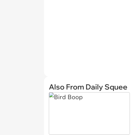
Also From Daily Squee