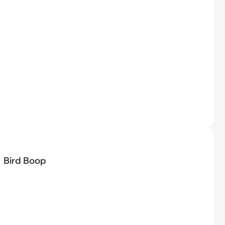
Bird Boop