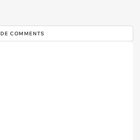
IDE COMMENTS