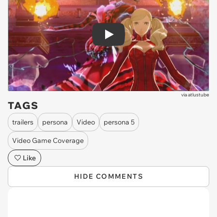
Play
via
atlustube
TAGS
trailers
persona
Video
persona 5
Video Game Coverage
Like
HIDE COMMENTS