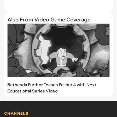
Also From Video Game Coverage
Bethesda Further Teases Fallout 4 with Next
Educational Series Video
CHANNELS