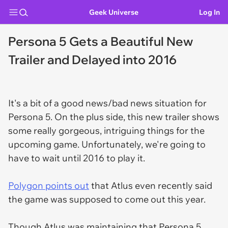
Geek Universe
Log In
Persona 5 Gets a Beautiful New
Trailer and Delayed into 2016
It's a bit of a good news/bad news situation for
Persona 5
. On the plus side, this new trailer shows
some really gorgeous, intriguing things for the
upcoming game. Unfortunately, we're going to
have to wait until 2016 to play it.
Polygon points out
that Atlus even recently said
the game was supposed to come out this year.
Though Atlus was maintaining that Persona 5