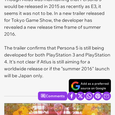
would be released in 2015 as recently as E3, it
seems it was not to be. In a new trailer released
for Tokyo Game Show, the developer has
revealed a new release time frame of summer
2016.
The trailer confirms that Persona 5 is still being
developed for both PlayStation 3 and PlayStation
4. It's not clear if Atlus is still aiming for a
worldwide release or if the "summer 2016" launch
will be Japan only.
Add as a preferred
source on Google
Comments