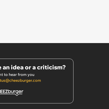
 an idea or a criticism?
t to hear from you
tus@cheezburger.com