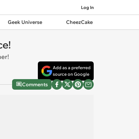
Log In
Geek Universe
CheezCake
ce!
ner!
Add as a preferred
source on Google
Comments