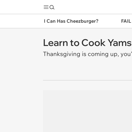
I Can Has Cheezburger?
FAIL
Learn to Cook Yams
Thanksgiving is coming up, you'l