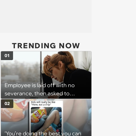
TRENDING NOW
01
Employee is laid off with no
severance, then asked to
complete a work project for
02
free: 'I had asked for 6 weeks of
severance, but they refused'
‘You’re doing the best you can