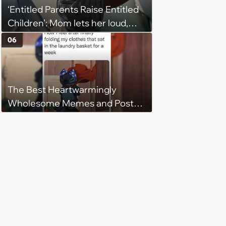
‘Entitled Parents Raise Entitled
character'
Children’: Mom lets her loud,
disruptive son run wild on a
06
flight, then lashes out when a
stranger finally tells him to stop
The Best Heartwarmingly
Wholesome Memes and Posts
of the Week (August 6, 2026)