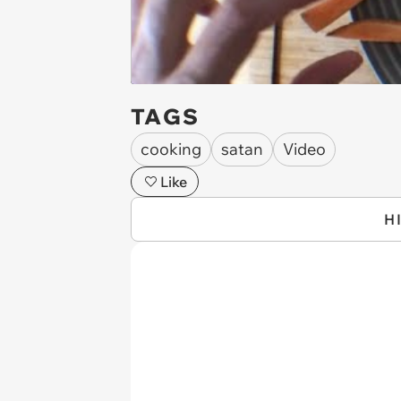
TAGS
cooking
satan
Video
Like
H