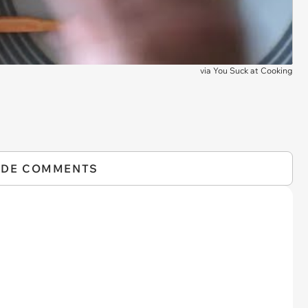
via
You Suck at Cooking
IDE COMMENTS