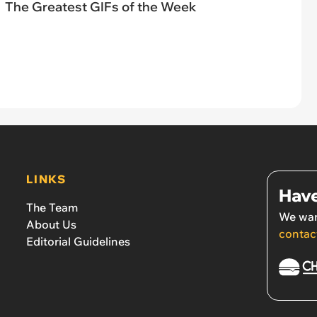
The Greatest GIFs of the Week
LINKS
Have
The Team
We wan
About Us
contac
Editorial Guidelines