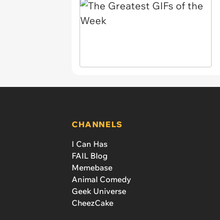
CHANNELS
I Can Has
FAIL Blog
Memebase
Animal Comedy
Geek Universe
CheezCake