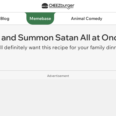
 Blog
Memebase
Animal Comedy
 and Summon Satan All at On
l definitely want this recipe for your family din
Advertisement