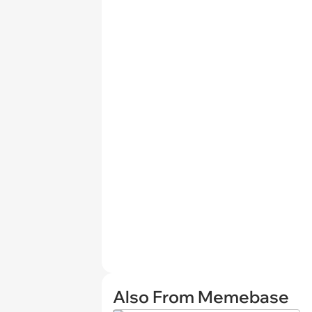
Also From Memebase