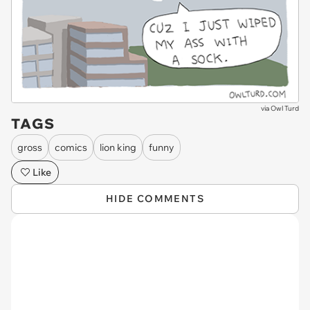
via
Owl Turd
TAGS
gross
comics
lion king
funny
Like
HIDE COMMENTS