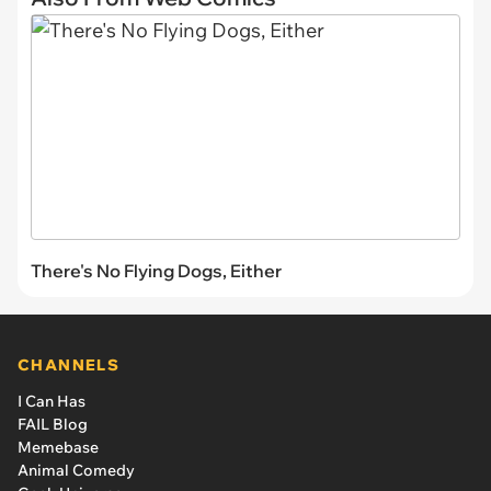
There's No Flying Dogs, Either
CHANNELS
I Can Has
FAIL Blog
Memebase
Animal Comedy