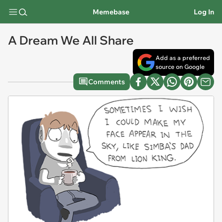
Memebase
Log In
A Dream We All Share
Add as a preferred
source on Google
Comments