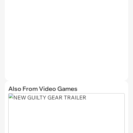
Also From Video Games