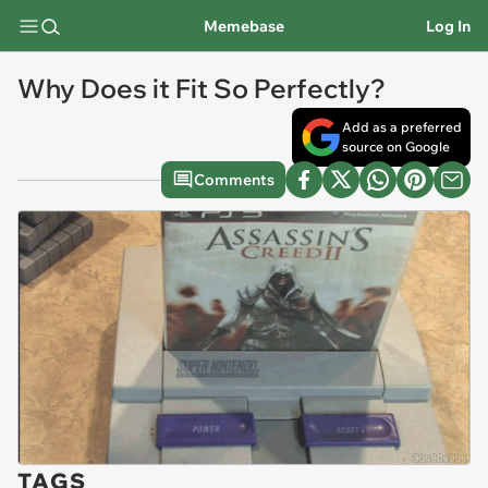
Memebase
Log In
Why Does it Fit So Perfectly?
Add as a preferred
source on Google
Comments
TAGS