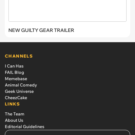
NEW GUILTY GEAR TRAILER
CHANNELS
I Can Has
FAIL Blog
Memebase
Animal Comedy
Geek Universe
CheezCake
LINKS
The Team
About Us
Editorial Guidelines