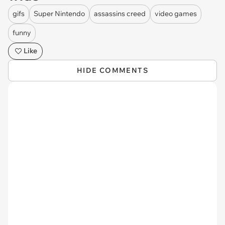
gifs
Super Nintendo
assassins creed
video games
funny
Like
HIDE COMMENTS