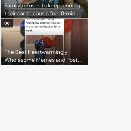
Family refuses to keep lending
their car to cousin for 10-minute
drives despite him owning a
06
scooter, cousin turns the
confrontation into a defense of
his 'honor': 'You're attacking my
The Best Heartwarmingly
character'
Wholesome Memes and Posts
of the Week (August 6, 2026)