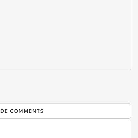
IDE COMMENTS