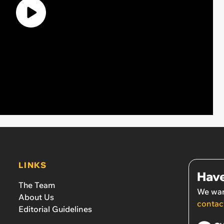
LINKS
Have
The Team
We wan
About Us
contac
Editorial Guidelines