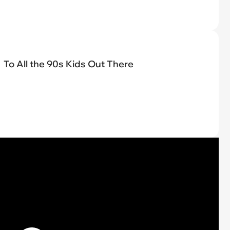
To All the 90s Kids Out There