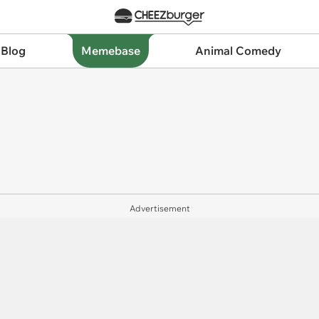
 Blog
Memebase
Animal Comedy
Advertisement