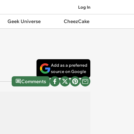
Log In
Geek Universe
CheezCake
Add as a preferred
source on Google
Comments