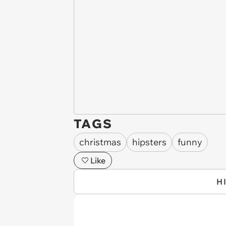
TAGS
christmas
hipsters
funny
Like
H