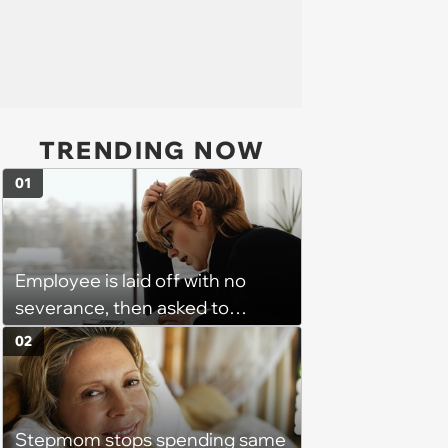
TRENDING NOW
01
Employee is laid off with no
severance, then asked to
complete a work project for
02
free: 'I had asked for 6 weeks of
severance, but they refused'
Stepmom stops spending same