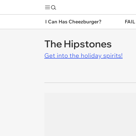
I Can Has Cheezburger?
FAIL
The Hipstones
Get into the holiday spirits!