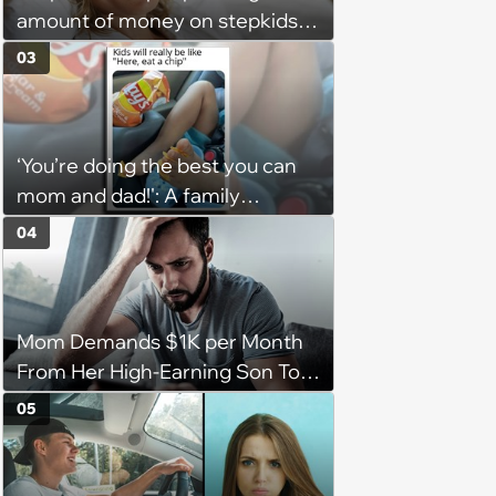
amount of money on stepkids
as own kids, starts getting
03
excluded from stepfamily: 'My
husband would agree on
budgets, then he wouldn't follow
‘You’re doing the best you can
them'
mom and dad!': A family
gathering of parenting laughs
04
for witty mothers and fathers
(August 8, 2026)
Mom Demands $1K per Month
From Her High-Earning Son To
Keep up Her Luxurious Lifestyle,
05
He Refuses