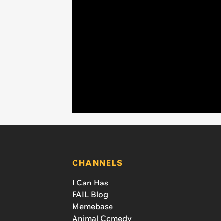
CHANNELS
I Can Has
FAIL Blog
Memebase
Animal Comedy