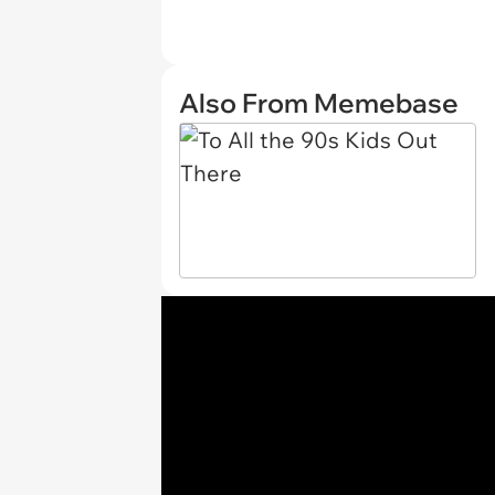
Also From Memebase