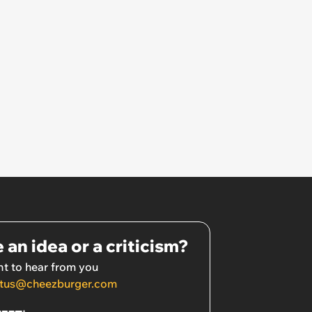
 an idea or a criticism?
t to hear from you
tus@cheezburger.com