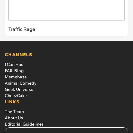
Traffic Rage
CHANNELS
I Can Has
FAIL Blog
Memebase
Animal Comedy
Geek Universe
CheezCake
LINKS
The Team
About Us
Editorial Guidelines