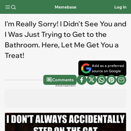
Memebase
Log In
I'm Really Sorry! I Didn't See You and
I Was Just Trying to Get to the
Bathroom. Here, Let Me Get You a
Treat!
Add as a preferred
source on Google
Comments
Advertisement