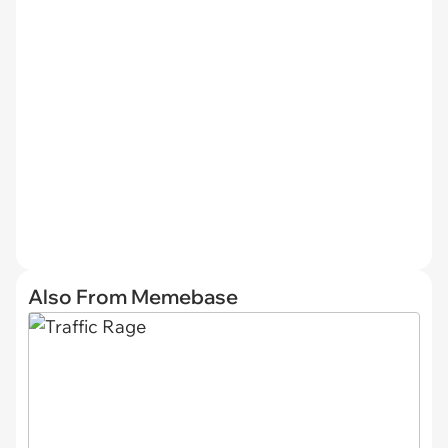
Also From Memebase