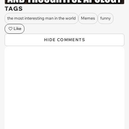
TAGS
the most interesting man in the world
Memes
funny
Like
HIDE COMMENTS