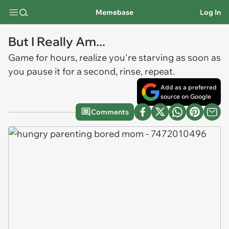
Memebase
Log In
But I Really Am...
Game for hours, realize you're starving as soon as
you pause it for a second, rinse, repeat.
Add as a preferred
source on Google
Comments