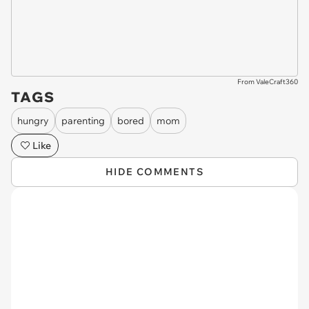
From ValeCraft360
TAGS
hungry
parenting
bored
mom
Like
HIDE COMMENTS