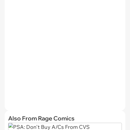
Also From Rage Comics