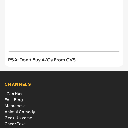
PSA: Don't Buy A/Cs From CVS
CHANNELS
I Can Has
FAIL Blog
Memebase
Animal Comedy
Geek Universe
CheezCake