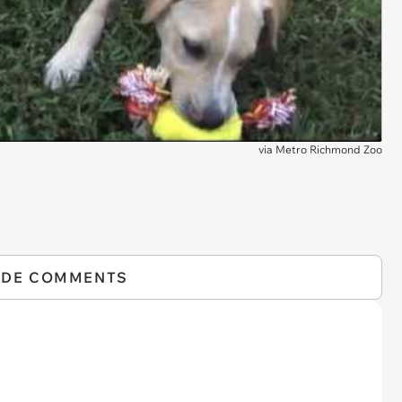
via
Metro Richmond Zoo
IDE COMMENTS