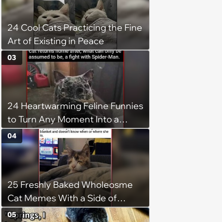
24 Cool Cats Practicing the Fine
Art of Existing in Peace
03
24 Heartwarming Feline Funnies
to Turn Any Moment Into a
Wholesome Meowment
04
25 Freshly Baked Wholeosme
Cat Memes With a Side of
Crunchy Cat Chaos
05