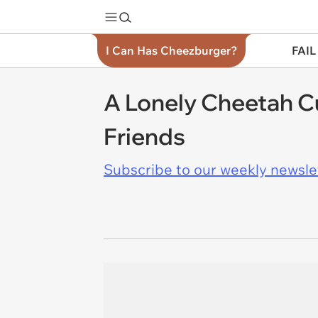
I Can Has Cheezburger?
FAIL
A Lonely Cheetah C
Friends
Subscribe to our weekly newslett