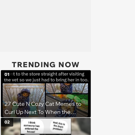
TRENDING NOW
01
27 Cute N Cozy Cat Memes to
Curl Up Next To When the
Weight of the World Becomes
02
too Much