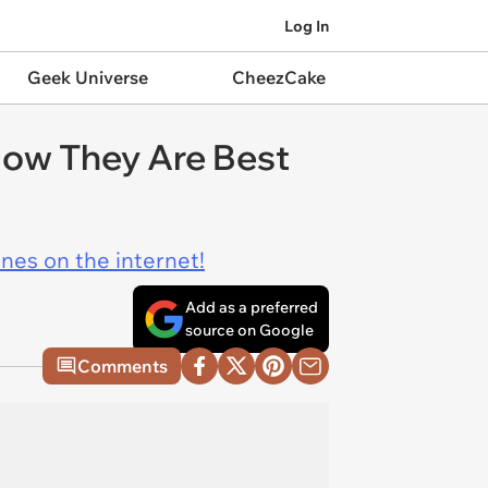
Log In
Geek Universe
CheezCake
ow They Are Best
ines on the internet!
Add as a preferred
source on Google
Comments