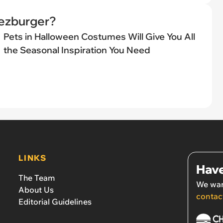
eezburger?
Pets in Halloween Costumes Will Give You All
the Seasonal Inspiration You Need
LINKS
Have
The Team
We wan
About Us
contac
Editorial Guidelines