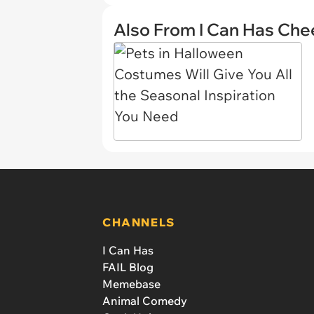
Also From I Can Has Ch
CHANNELS
I Can Has
FAIL Blog
Memebase
Animal Comedy