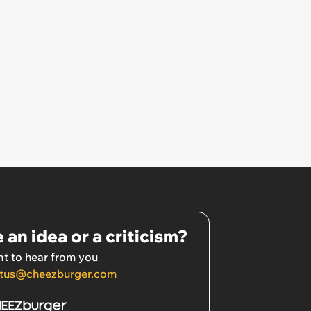
 an idea or a criticism?
t to hear from you
tus@cheezburger.com