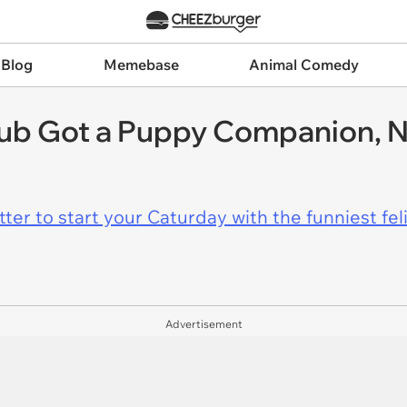
 Blog
Memebase
Animal Comedy
ub Got a Puppy Companion, N
er to start your Caturday with the funniest fel
Advertisement