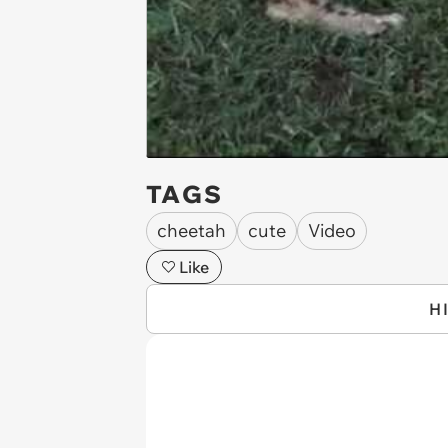
TAGS
cheetah
cute
Video
Like
H