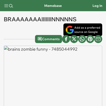
Memebase
Log In
BRAAAAAAAIIIIIIINNNNNS
Add as a preferred
source on Google
Comments