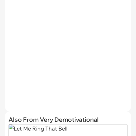
Also From Very Demotivational