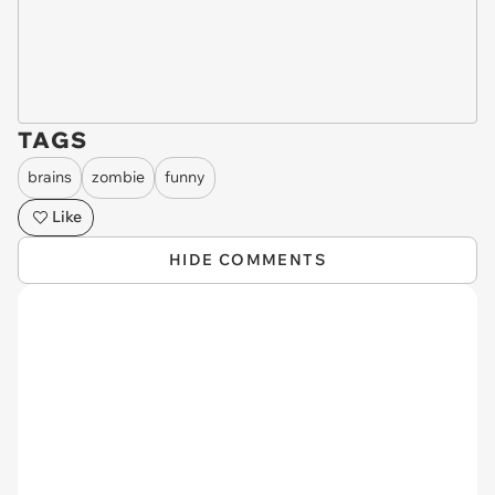
TAGS
brains
zombie
funny
Like
HIDE COMMENTS