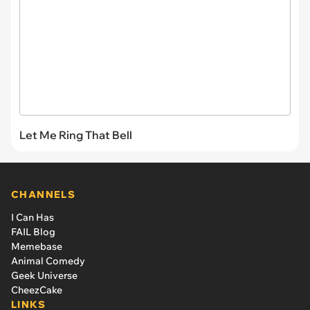
Let Me Ring That Bell
CHANNELS
I Can Has
FAIL Blog
Memebase
Animal Comedy
Geek Universe
CheezCake
LINKS