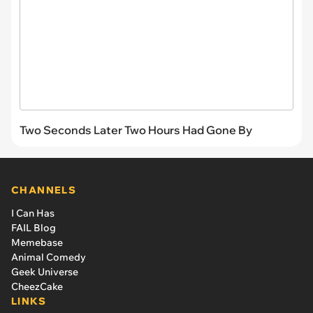
Two Seconds Later Two Hours Had Gone By
CHANNELS
I Can Has
FAIL Blog
Memebase
Animal Comedy
Geek Universe
CheezCake
LINKS