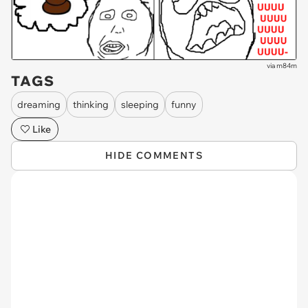
via
m84m
TAGS
dreaming
thinking
sleeping
funny
Like
HIDE COMMENTS