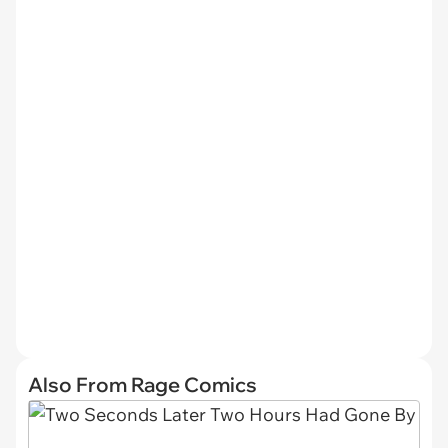
Also From Rage Comics