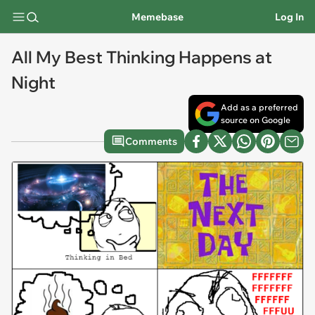
Memebase
Log In
All My Best Thinking Happens at
Night
Add as a preferred
source on Google
Comments