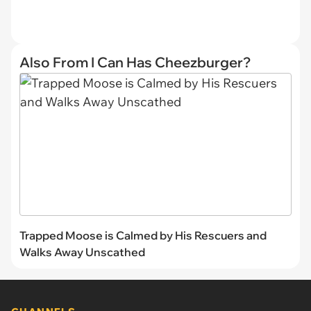
Also From I Can Has Cheezburger?
Trapped Moose is Calmed by His Rescuers and
Walks Away Unscathed