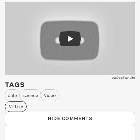
Play
via
DogStar Life
TAGS
cute
science
Video
Like
HIDE COMMENTS