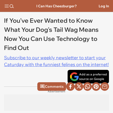
I Can Has Cheezburger?
Log In
If You've Ever Wanted to Know
What Your Dog's Tail Wag Means
Now You Can Use Technology to
Find Out
Subscribe to our weekly newsletter to start your
Caturday with the funniest felines on the internet!
Add as a preferred
source on Google
Comments
Advertisement