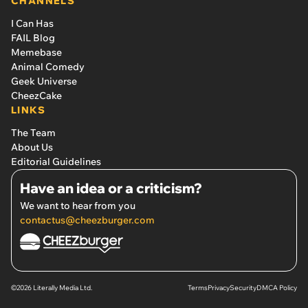
CHANNELS
I Can Has
FAIL Blog
Memebase
Animal Comedy
Geek Universe
CheezCake
LINKS
The Team
About Us
Editorial Guidelines
Have an idea or a criticism?
We want to hear from you
contactus@cheezburger.com
©2026 Literally Media Ltd.
Terms
Privacy
Security
DMCA Policy