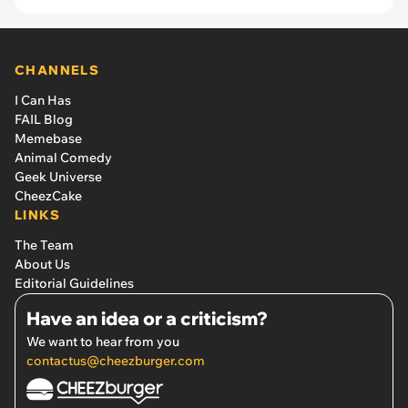
CHANNELS
I Can Has
FAIL Blog
Memebase
Animal Comedy
Geek Universe
CheezCake
LINKS
The Team
About Us
Editorial Guidelines
Have an idea or a criticism?
We want to hear from you
contactus@cheezburger.com