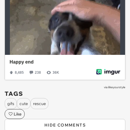
via
ilikeyourstyle
TAGS
gifs
cute
rescue
Like
HIDE COMMENTS