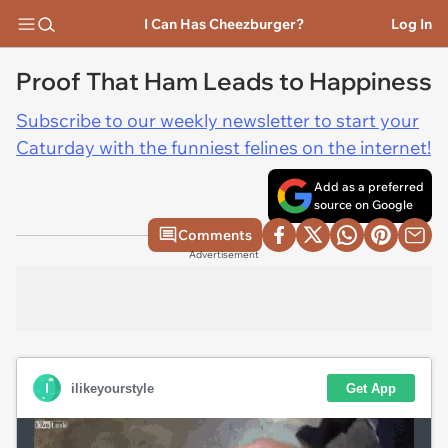
I Can Has Cheezburger?
Log In
Proof That Ham Leads to Happiness
Subscribe to our weekly newsletter to start your
Caturday with the funniest felines on the internet!
Add as a preferred
source on Google
Comments
Advertisement