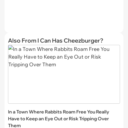
Also From I Can Has Cheezburger?
In a Town Where Rabbits Roam Free You Really
Have to Keep an Eye Out or Risk Tripping Over
Them