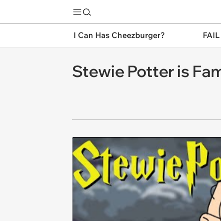
I Can Has Cheezburger?
FAIL
Stewie Potter is Fam