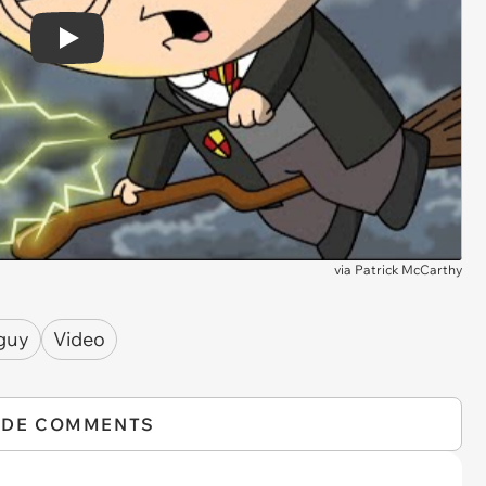
Play
via
Patrick McCarthy
 guy
Video
IDE COMMENTS