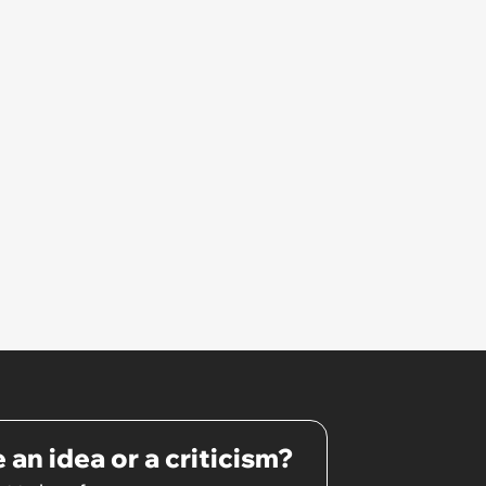
 an idea or a criticism?