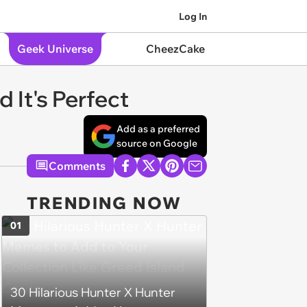
Log In
Geek Universe
CheezCake
 It's Perfect
Add as a preferred
source on Google
Comments
TRENDING NOW
01
30 Hilarious Hunter X Hunter