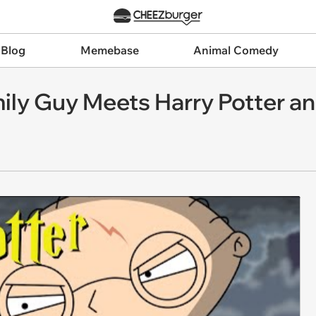
 Blog
Memebase
Animal Comedy
ily Guy Meets Harry Potter and