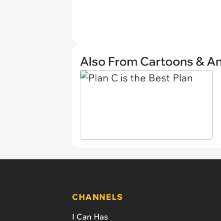
Also From Cartoons & A
CHANNELS
I Can Has