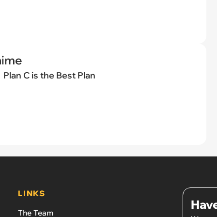
nime
Plan C is the Best Plan
LINKS
Have
The Team