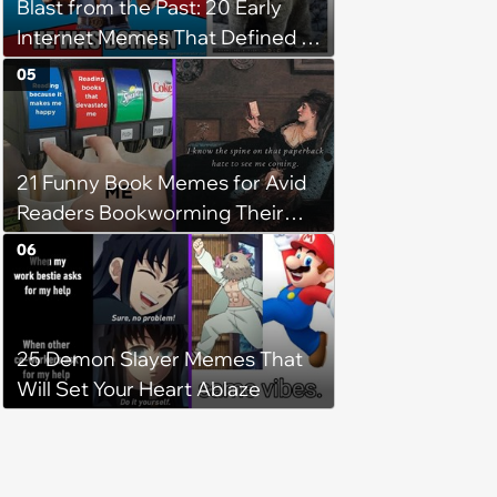
Blast from the Past: 20 Early
Internet Memes That Defined a
Simpler Time
05
21 Funny Book Memes for Avid
Readers Bookworming Their
Way Through the Weekend
06
(November 16, 2024)
25 Demon Slayer Memes That
Will Set Your Heart Ablaze