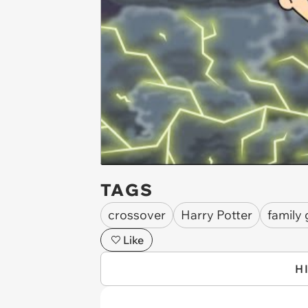
TAGS
crossover
Harry Potter
family
Like
H