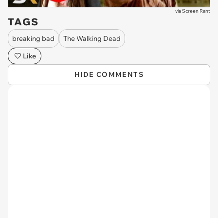
via
Screen Rant
TAGS
breaking bad
The Walking Dead
Like
HIDE COMMENTS