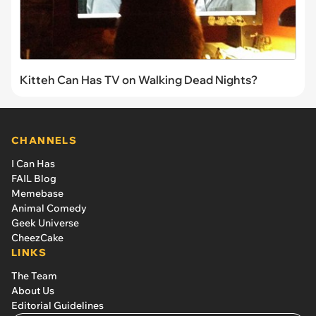
Kitteh Can Has TV on Walking Dead Nights?
CHANNELS
I Can Has
FAIL Blog
Memebase
Animal Comedy
Geek Universe
CheezCake
LINKS
The Team
About Us
Editorial Guidelines