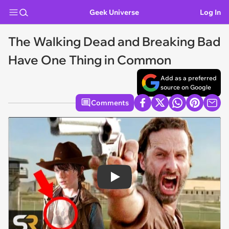
Geek Universe
Log In
The Walking Dead and Breaking Bad
Have One Thing in Common
Add as a preferred
source on Google
Comments
Play