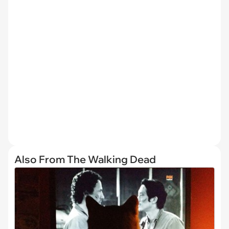
Also From The Walking Dead