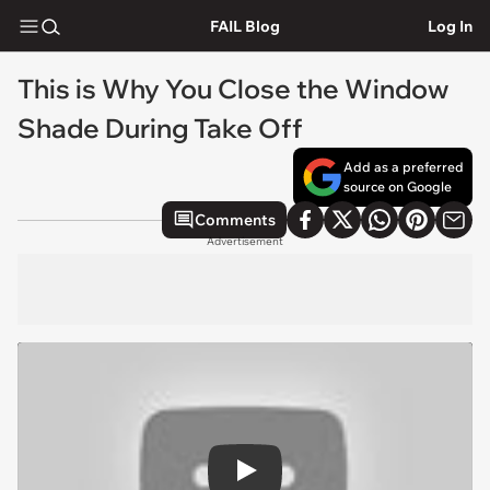
FAIL Blog
Log In
This is Why You Close the Window
Shade During Take Off
Add as a preferred
source on Google
Comments
Advertisement
Play