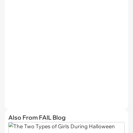
Also From FAIL Blog