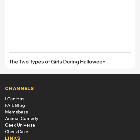
The Two Types of Girls During Halloween
CHANNELS
I Can Has
FAIL Blog
Memebase
Animal Comedy
Geek Universe
CheezCake
LINKS