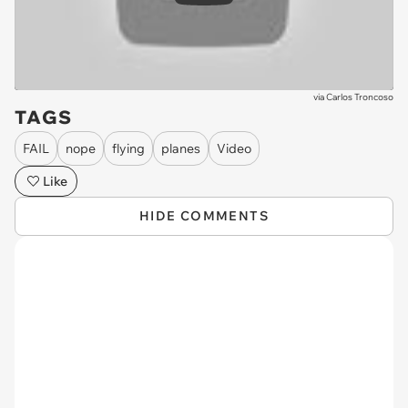
via
Carlos Troncoso
TAGS
FAIL
nope
flying
planes
Video
Like
HIDE COMMENTS