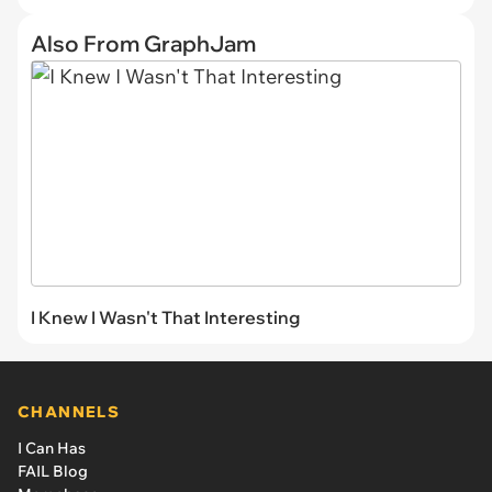
Also From GraphJam
I Knew I Wasn't That Interesting
CHANNELS
I Can Has
FAIL Blog