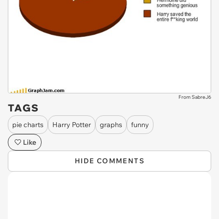
From SabreJ6
TAGS
pie charts
Harry Potter
graphs
funny
Like
HIDE COMMENTS