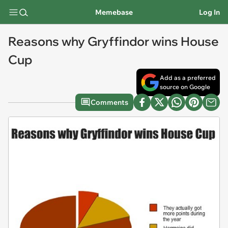
Memebase
Log In
Reasons why Gryffindor wins House
Cup
Add as a preferred
source on Google
Comments