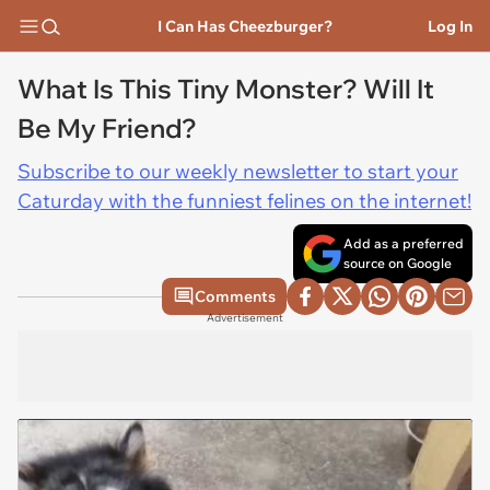
I Can Has Cheezburger?
Log In
What Is This Tiny Monster? Will It
Be My Friend?
Subscribe to our weekly newsletter to start your
Caturday with the funniest felines on the internet!
Add as a preferred
source on Google
Comments
Advertisement