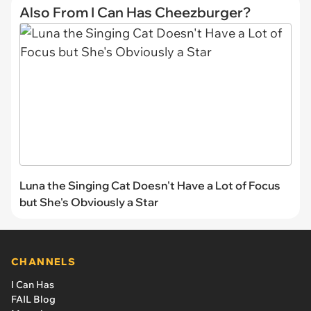
Also From I Can Has Cheezburger?
Luna the Singing Cat Doesn't Have a Lot of Focus
but She's Obviously a Star
CHANNELS
I Can Has
FAIL Blog