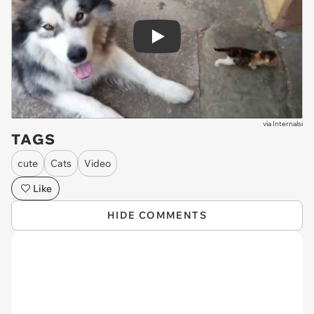
Play
via
Internalsi
TAGS
cute
Cats
Video
Like
HIDE COMMENTS