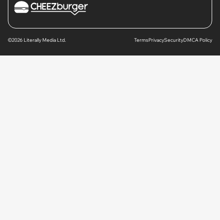
©2026 Literally Media Ltd.
Terms
Privacy
Security
DMCA Policy