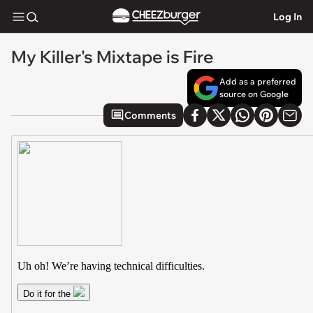
Log In
My Killer's Mixtape is Fire
Add as a preferred
source on Google
Comments