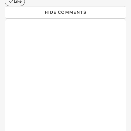
Like
HIDE COMMENTS