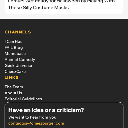
Lemurs Get Ready for Halloween by Playing With
These Silly Costume Masks
CHANNELS
I Can Has
FAIL Blog
Memebase
Animal Comedy
Geek Universe
CheezCake
LINKS
The Team
About Us
Editorial Guidelines
Have an idea or a criticism?
We want to hear from you
contactus@cheezburger.com