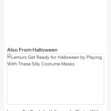
Also From Halloween