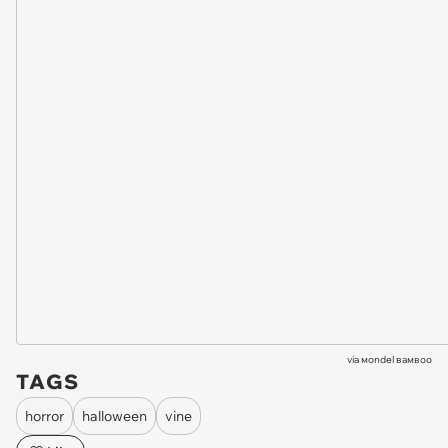
via
мondel вaмвoo
TAGS
horror
halloween
vine