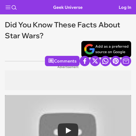
Geek Universe
Log In
Did You Know These Facts About
Star Wars?
Add as a preferred
source on Google
Comments
Advertisement
Play