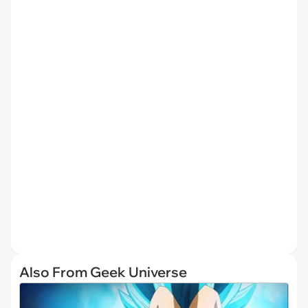
Also From Geek Universe