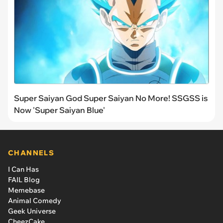
Super Saiyan God Super Saiyan No More! SSGSS is
Now 'Super Saiyan Blue'
CHANNELS
I Can Has
FAIL Blog
Memebase
Animal Comedy
Geek Universe
CheezCake