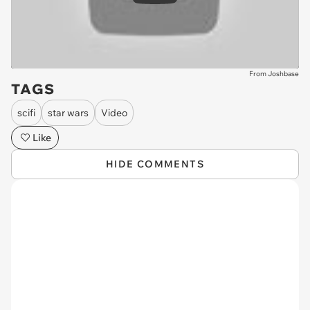
From Joshbase
TAGS
scifi
star wars
Video
Like
HIDE COMMENTS