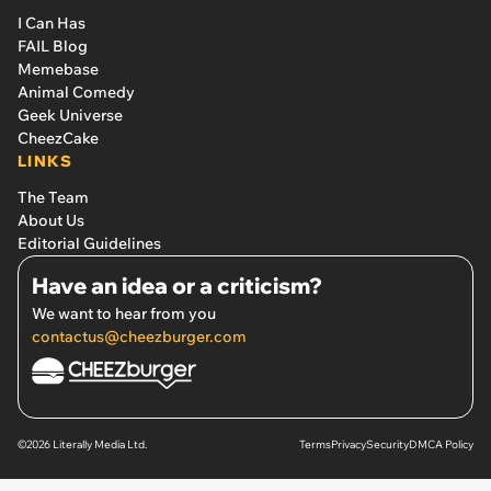
I Can Has
FAIL Blog
Memebase
Animal Comedy
Geek Universe
CheezCake
LINKS
The Team
About Us
Editorial Guidelines
Have an idea or a criticism?
We want to hear from you
contactus@cheezburger.com
©2026 Literally Media Ltd.
Terms
Privacy
Security
DMCA Policy