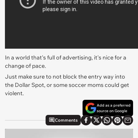
In a world that's full of advertising, it's nice for a
change of pace.
Just make sure to not block the entry way into
the Dollar Spot, or some soccer moms could get
violent.
Add as a preferred
source on Google
Comments