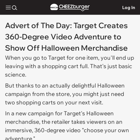
Log In
Advert of The Day: Target Creates
360-Degree Video Adventure to
Show Off Halloween Merchandise
When you go to Target for one item, you'll end up
leaving with a shopping cart full. That's just basic
science.
But thanks to an actually delightful Halloween
campaign from the store, you might just need
two shopping carts on your next visit.
In a new campaign for Target's Halloween
merchandise, the retailer takes viewers on an
immersive, 360-degree video "choose your own
adventure."