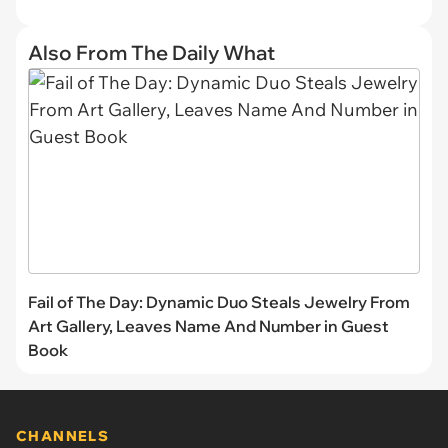
Also From The Daily What
Fail of The Day: Dynamic Duo Steals Jewelry From
Art Gallery, Leaves Name And Number in Guest
Book
CHANNELS