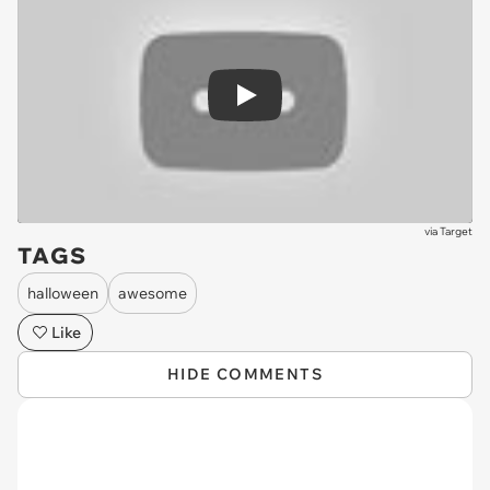
Play
via
Target
TAGS
halloween
awesome
Like
HIDE COMMENTS