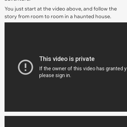
You just start at the video above, and follow the
story from room to room in a haunted house.